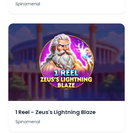
Spinomenal
1 Reel - Zeus's Lightning Blaze
Spinomenal