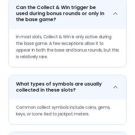
Can the Collect & Win trigger be
used during bonus rounds or only in
the base game?
In most slots, Collect & Win is only active during
the base game. A few exceptions allow it to
appear in both the base and bonus rounds, but this
is relatively rare.
What types of symbols are usually
collected in these slots?
Common collect symbols include coins, gems,
keys, or icons tied to jackpot meters.