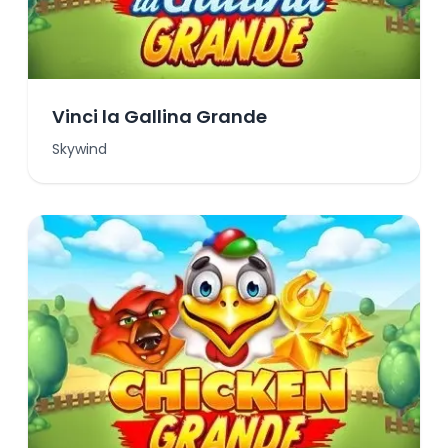
Vinci la Gallina Grande
Skywind