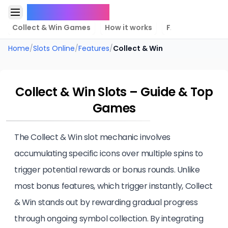
PlayGuidePro
Toggle Sidebar
Collect & Win Games
How it works
FAQ
Home
/
Slots Online
/
Features
/
Collect & Win
Collect & Win Slots – Guide & Top
Games
The Collect & Win slot mechanic involves
accumulating specific icons over multiple spins to
trigger potential rewards or bonus rounds. Unlike
most bonus features, which trigger instantly, Collect
& Win stands out by rewarding gradual progress
through ongoing symbol collection. By integrating