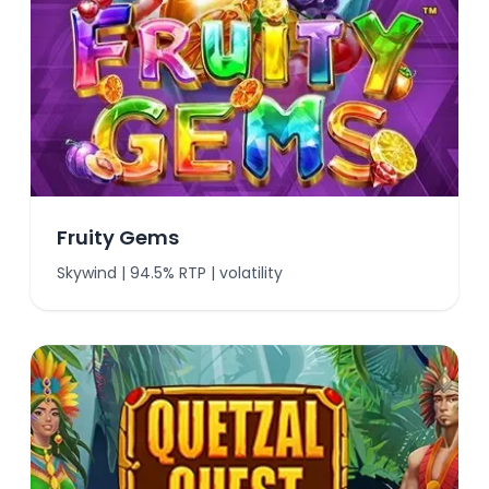
Fruity Gems
Skywind | 94.5% RTP | volatility