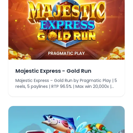
Majestic Express - Gold Run
Majestic Express – Gold Run by Pragmatic Play | 5
reels, 5 paylines | RTP 96.5% | Max win 20,000x |
Features: Bonus Buy, Free Spins, Collect & Win,
Symbol Collection.