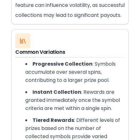
feature can influence volatility, as successful
collections may lead to significant payouts.
Common Variations
Progressive Collection
: Symbols
accumulate over several spins,
contributing to a larger prize pool.
Instant Collection
: Rewards are
granted immediately once the symbol
criteria are met within a single spin.
Tiered Rewards
: Different levels of
prizes based on the number of
collected symbols provide varied