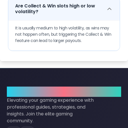
Are Collect & Win slots high or low
volatility?
It is usually medium to high volatility, as wins may
not happen often, but triggering the Collect & Win
feature can lead to larger payouts.
PlayGuidePro
Elevating your gaming experience with
professional guides, strategies, and
insights. Join the elite gaming
community.