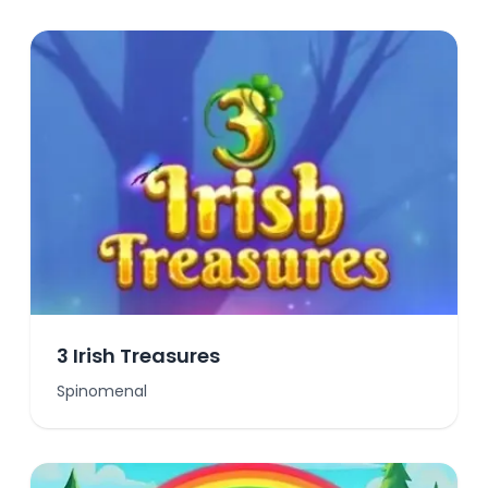
3 Irish Treasures
Spinomenal