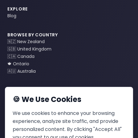
EXPLORE
Blog
BROWSE BY COUNTRY
🇳🇿
New Zealand
🇬🇧
United Kingdom
🇨🇦
Canada
🍁
Ontario
🇦🇺
Australia
LEGAL
Terms & Conditions
🍪 We Use Cookies
Privacy Policy
Responsible Gambling
We use cookies to enhance your browsing
experience, analyze site traffic, and provide
personalized content. By clicking "Accept All"
ABOUT
you consent to our use of cookies.
About Us