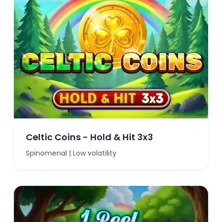
Celtic Coins - Hold & Hit 3x3
Spinomenal | Low volatility