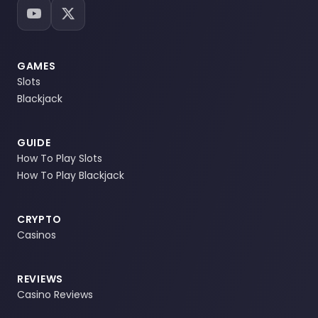
GAMES
Slots
Blackjack
GUIDE
How To Play Slots
How To Play Blackjack
CRYPTO
Casinos
REVIEWS
Casino Reviews