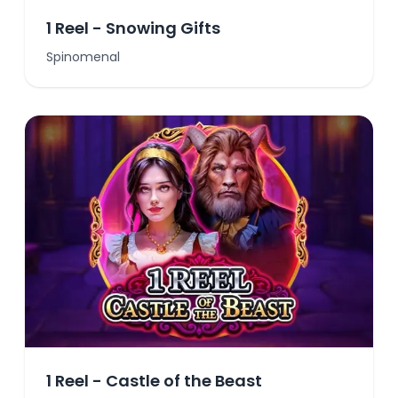
1 Reel - Snowing Gifts
Spinomenal
1 Reel - Castle of the Beast