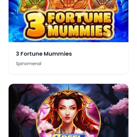
3 Fortune Mummies
Spinomenal