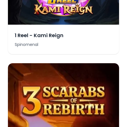
1 Reel - Kami Reign
Spinomenal