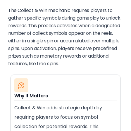
The Collect & Win mechanic requires players to
gather specific symbols during gameplay to unlock
rewards. This process activates when a designated
number of collect symbols appear on the reels,
either in a single spin or accumulated over multiple
spins. Upon activation, players receive predefined
prizes such as monetary rewards or additional
features, like free spins.
Why It Matters
Collect & Win adds strategic depth by
requiring players to focus on symbol
collection for potential rewards. This