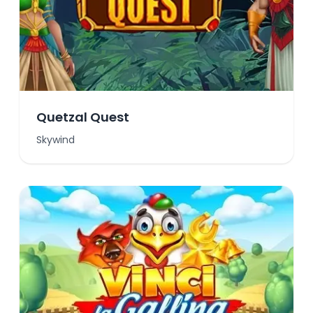
Quetzal Quest
Skywind