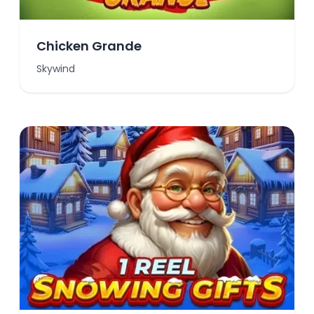
Chicken Grande
Skywind