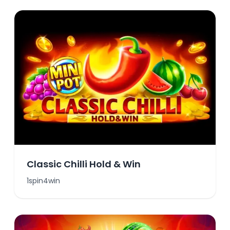
Classic Chilli Hold & Win
1spin4win