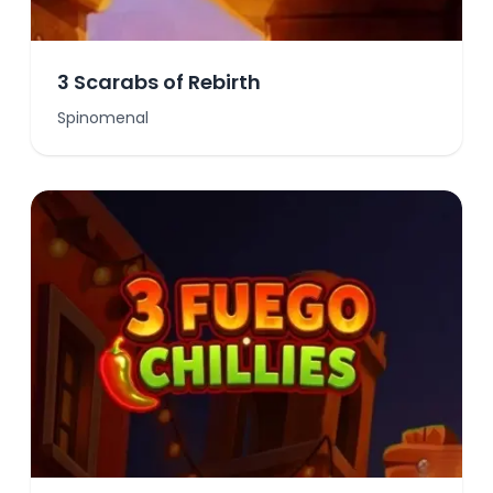
3 Scarabs of Rebirth
Spinomenal