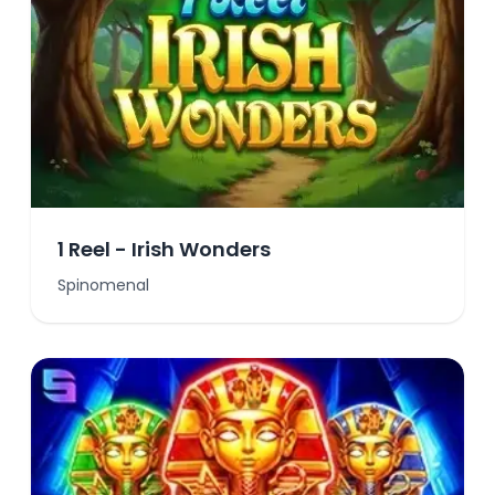
1 Reel - Irish Wonders
Spinomenal