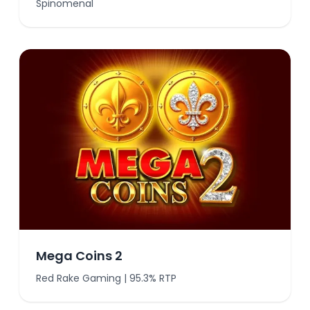
Spinomenal
Mega Coins 2
Red Rake Gaming | 95.3% RTP