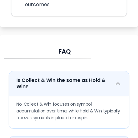
outcomes.
FAQ
Is Collect & Win the same as Hold &
Win?
No, Collect & Win focuses on symbol
accumulation over time, while Hold & Win typically
freezes symbols in place for respins.