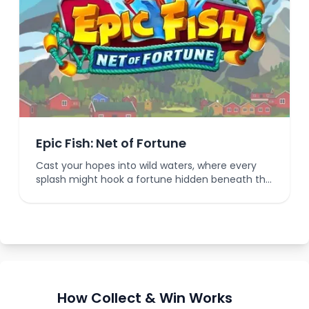
Epic Fish: Net of Fortune
Cast your hopes into wild waters, where every
splash might hook a fortune hidden beneath the
surface.
How Collect & Win Works