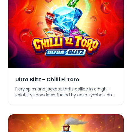
Ultra Blitz - Chilli El Toro
Fiery spins and jackpot thrills collide in a high-
volatility showdown fueled by cash symbols and
blazing bonus picks.