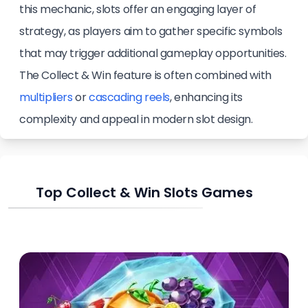
this mechanic, slots offer an engaging layer of
strategy, as players aim to gather specific symbols
that may trigger additional gameplay opportunities.
The Collect & Win feature is often combined with
multipliers
or
cascading reels
, enhancing its
complexity and appeal in modern slot design.
Top Collect & Win Slots Games