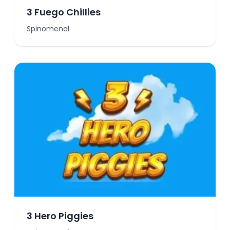
3 Fuego Chillies
Spinomenal
3 Hero Piggies