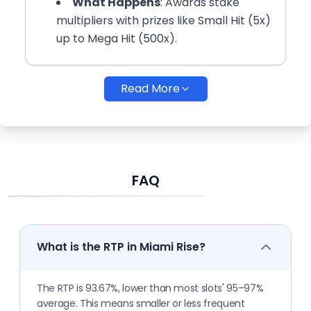
What Happens
: Awards stake
multipliers with prizes like Small Hit (5x)
up to Mega Hit (500x).
Read More
FAQ
What is the RTP in Miami Rise?
The RTP is 93.67%, lower than most slots' 95–97%
average. This means smaller or less frequent