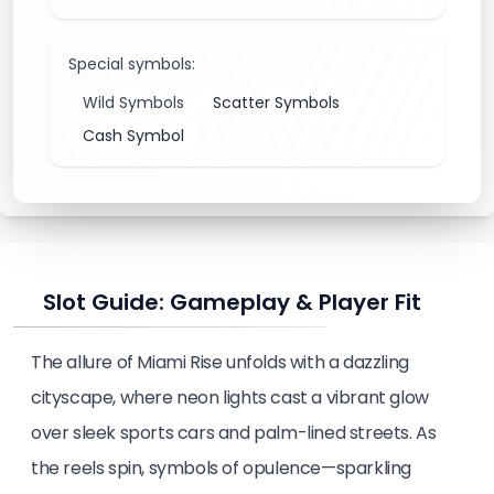
Special symbols
:
Wild Symbols
Scatter Symbols
Cash Symbol
Slot Guide: Gameplay & Player Fit
The allure of Miami Rise unfolds with a dazzling
cityscape, where neon lights cast a vibrant glow
over sleek sports cars and palm-lined streets. As
the reels spin, symbols of opulence—sparkling