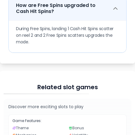
How are Free Spins upgraded to
Cash Hit Spins?
During Free Spins, landing 1 Cash Hit Spins scatter
on reel 2 and 2 Free Spins scatters upgrades the
mode.
Related slot games
Discover more exciting slots to play
Game Features:
Theme
Bonus