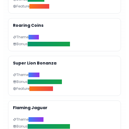
Feature
Hold & Win
Roaring Coins
Theme
Coins
❓
Bonus
Jackpot Bonus Rounds
Super Lion Bonanza
Theme
Gems
❓
Bonus
Bonus Buy Feature
Feature
Cluster Pays
Flaming Jaguar
Theme
Animals
❓
Bonus
Jackpot Bonus Rounds