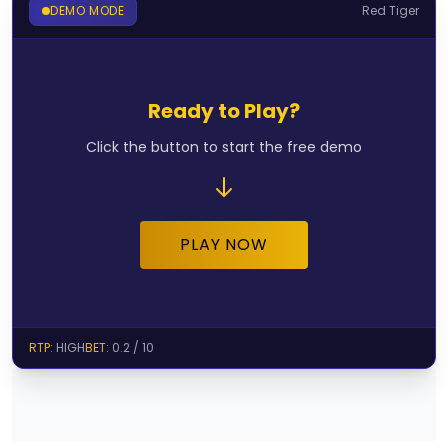
DEMO MODE
Red Tiger
Ready to Play?
Click the button to start the free demo
PLAY NOW
RTP:
HIGH
BET:
0.2 / 10