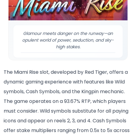
Glamour meets danger on the runway—an
opulent world of power, seduction, and sky-
high stakes.
The Miami Rise slot, developed by Red Tiger, offers a
dynamic gaming experience with features like Wild
symbols, Cash Symbols, and the Kingpin mechanic.
The game operates on a 93.67% RTP, which players
must consider. Wild symbols substitute for all paying
icons and appear on reels 2, 3, and 4. Cash Symbols
offer stake multipliers ranging from 0.5x to 5x across