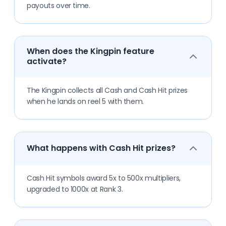
payouts over time.
When does the Kingpin feature
activate?
The Kingpin collects all Cash and Cash Hit prizes
when he lands on reel 5 with them.
What happens with Cash Hit prizes?
Cash Hit symbols award 5x to 500x multipliers,
upgraded to 1000x at Rank 3.