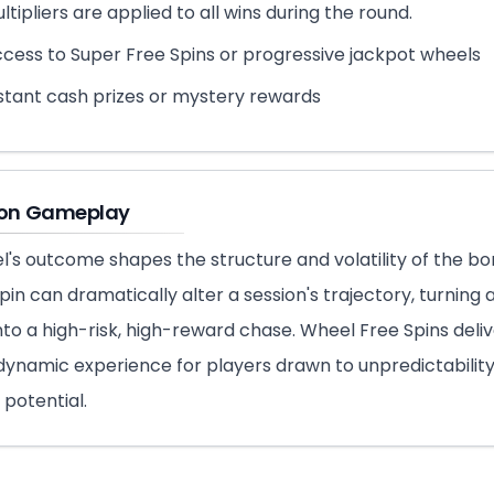
ltipliers are applied to all wins during the round.
cess to Super Free Spins or progressive jackpot wheels
stant cash prizes or mystery rewards
 on Gameplay
's outcome shapes the structure and volatility of the bo
spin can dramatically alter a session's trajectory, turning
nto a high-risk, high-reward chase. Wheel Free Spins deliv
dynamic experience for players drawn to unpredictabilit
 potential.