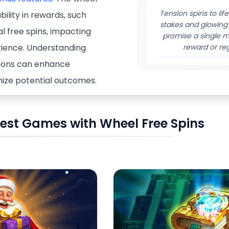
Tension spins to lif
ility in rewards, such
stakes and glowin
al free spins, impacting
promise a single 
rience. Understanding
reward or reg
tions can enhance
mize potential outcomes.
est Games with Wheel Free Spins