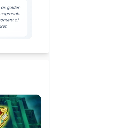
e as golden
g segments
moment of
ret.