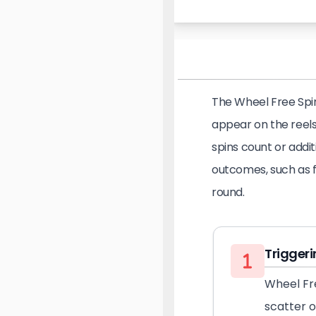
The Wheel Free Spin
appear on the reels
spins count or addi
outcomes, such as fr
round.
Triggeri
Wheel Fre
scatter 