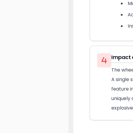
Mu
Ac
In
Impact
The wheel
A single 
feature i
uniquely 
explosive