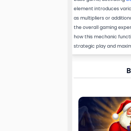
element introduces variab
as multipliers or addition
the overall gaming expe
how this mechanic func
strategic play and maxi
B