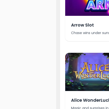
Arrow Slot
Chase wins under suns
Alice WonderLuc
Magic and surprises in