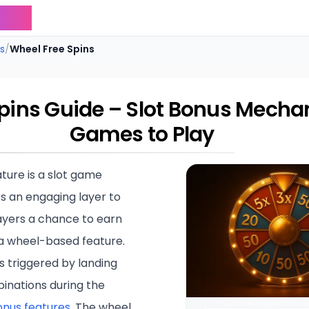
Pro
s
/
Wheel Free Spins
pins Guide – Slot Bonus Mecha
Games to Play
ture is a slot game
s an engaging layer to
ayers a chance to earn
 a wheel-based feature.
is triggered by landing
inations during the
nus features
. The wheel