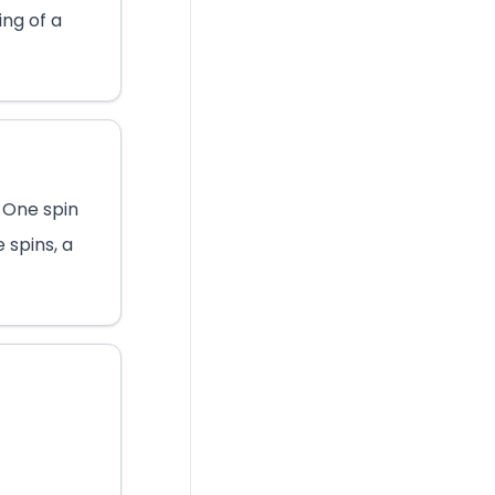
ing of a
 One spin
 spins, a