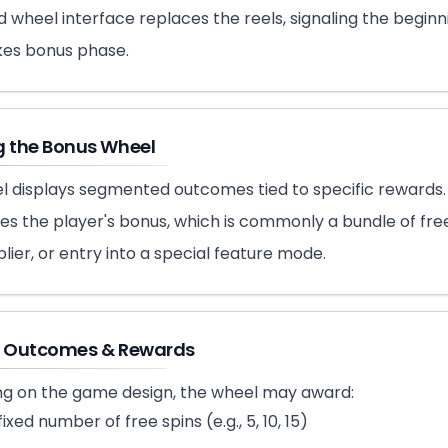
 wheel interface replaces the reels, signaling the beginn
kes bonus phase.
g the Bonus Wheel
l displays segmented outcomes tied to specific rewards.
s the player's bonus, which is commonly a bundle of free
plier, or entry into a special feature mode.
e Outcomes & Rewards
g on the game design, the wheel may award:
fixed number of free spins (e.g., 5, 10, 15)