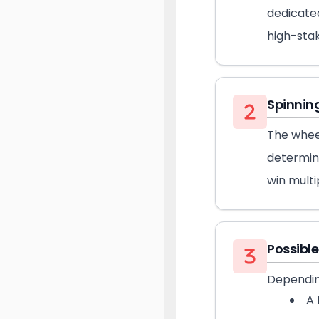
dedicated
high-sta
Spinnin
The whee
determine
win multi
Possibl
Dependin
A 