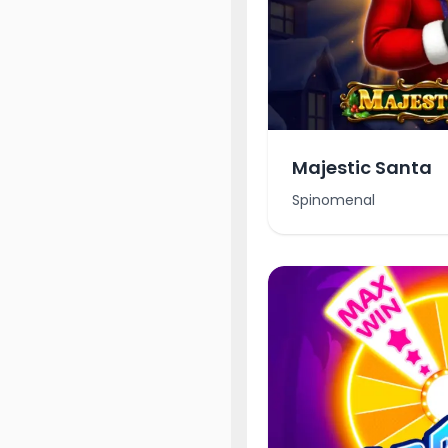
Majestic Santa
Spinomenal