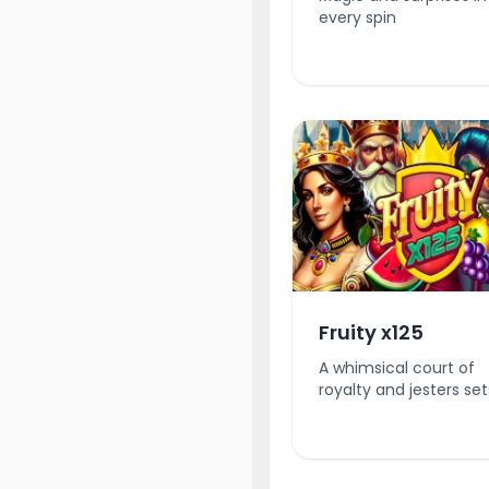
every spin
Fruity x125
A whimsical court of
royalty and jesters set
the stage for a playful
clash of risk and rewar
3/3