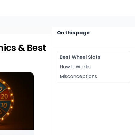
On this page
nics & Best
Best Wheel Slots
How It Works
Misconceptions