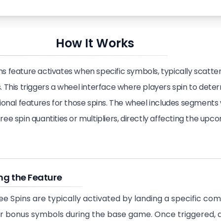
How It Works
s feature activates when specific symbols, typically scatte
. This triggers a wheel interface where players spin to deter
tional features for those spins. The wheel includes segments 
ee spin quantities or multipliers, directly affecting the upc
ng the Feature
e Spins are typically activated by landing a specific com
or bonus symbols during the base game. Once triggered, 