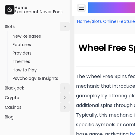
PlayGuide
Home
Toggle Sidebar
Excitement Never Ends
Home
/
Slots Online
/
Feature
Slots
New Releases
Features
Wheel Free S
Providers
Themes
How to Play
The Wheel Free Spins fea
Psychology & Insights
mechanic that introduce
Blackjack
gameplay by offering pl
Crypto
additional spins through
Casinos
Typically, this mechanic 
Blog
specific symbols or comb
base game, activating
bo