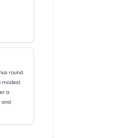
nus round.
 a modest
er a
y and