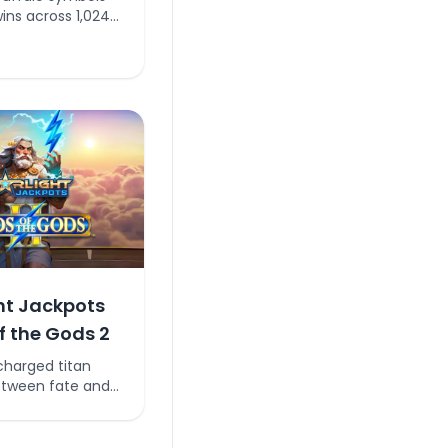
wins across 1,024
is prairie sequel
ht Jackpots
f the Gods 2
charged titan
etween fate and
 commanding the
h divine power
ess challenge.