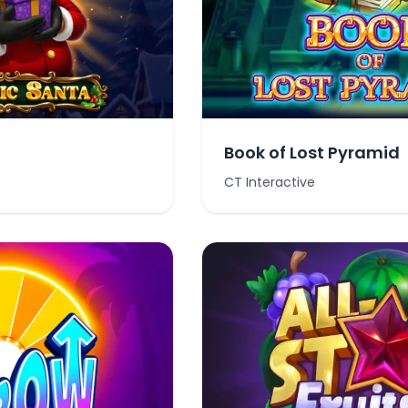
Book of Lost Pyramid
CT Interactive