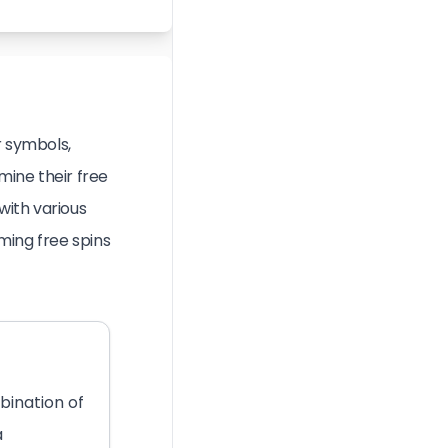
r symbols,
mine their free
with various
oming free spins
bination of
a