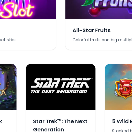
All-Star Fruits
et skies
Colorful fruits and big multip
k
Star Trek™: The Next
5 Wild 
Generation
Stacked 