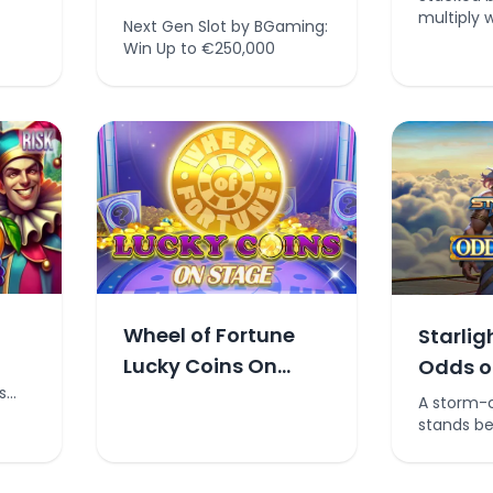
multiply 
Next Gen Slot by BGaming:
ways in th
Win Up to €250,000
Wheel of Fortune
Starlig
Lucky Coins On
Odds o
s
Stage
A storm-
stands b
d.
fortune,
skies wit
and timel