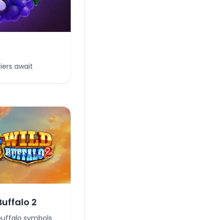
liers await
Buffalo 2
buffalo symbols