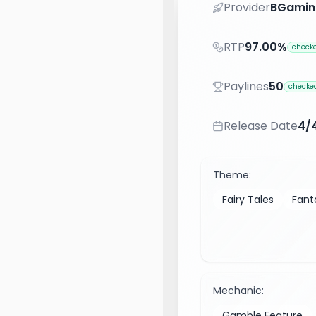
Provider
BGamin
RTP
97.00%
checke
Paylines
50
checked
Release Date
4/
Theme
:
Fairy Tales
Fant
Mechanic
:
Gamble Feature