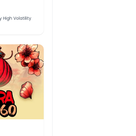
 High Volatility