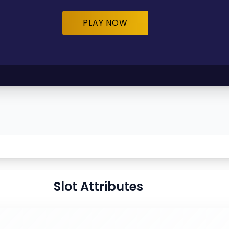
PLAY NOW
Slot Attributes