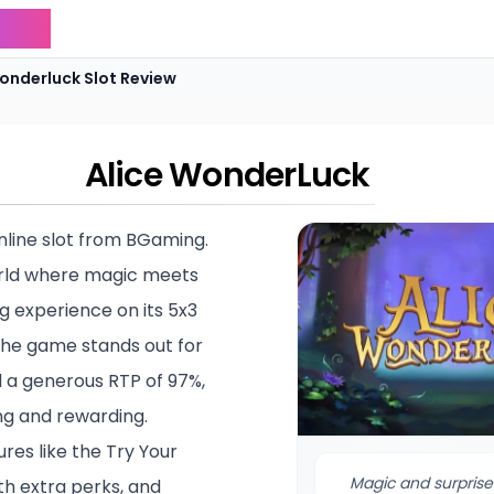
Pro
onderluck Slot Review
Alice WonderLuck
nline slot from BGaming.
orld where magic meets
ng experience on its 5x3
 The game stands out for
nd a generous RTP of 97%,
ng and rewarding.
res like the Try Your
Magic and surprise
th extra perks, and