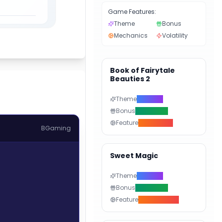
Game Features:
Theme
Bonus
Mechanics
Volatility
Book of Fairytale
Beauties 2
Theme
Fantasy
❓
Unknown
Bonus
Free Spins
Feature
10 Paylines
BGaming
Sweet Magic
Theme
Fantasy
⚡
Balanced
Bonus
Free Spins
Feature
Cluster Pays