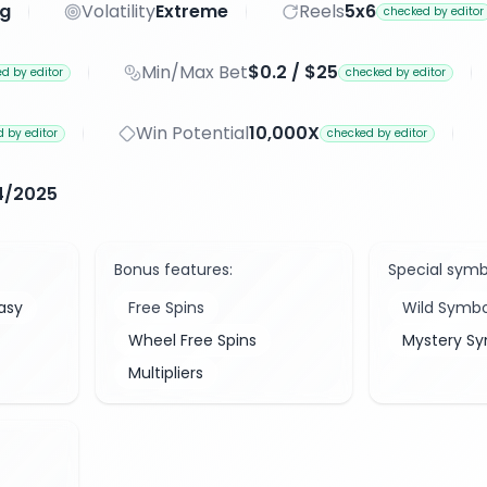
g
Volatility
Extreme
Reels
5x6
checked by editor
Min/Max Bet
$0.2 / $25
d by editor
checked by editor
Win Potential
10,000X
 by editor
checked by editor
4/2025
Bonus features
:
Special symb
asy
Free Spins
Wild Symbo
Wheel Free Spins
Mystery S
Multipliers