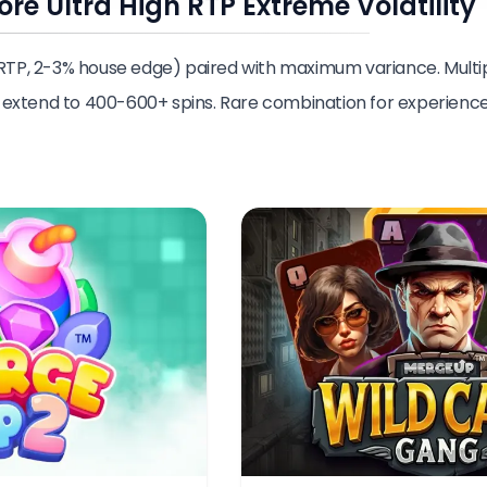
re Ultra High RTP Extreme Volatility
RTP, 2-3% house edge) paired with maximum variance. Multip
s extend to 400-600+ spins. Rare combination for experience