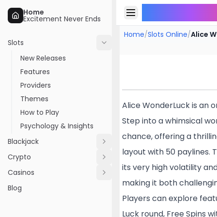
PlayGuide
Home
Toggle Sidebar
Excitement Never Ends
Home
/
Slots Online
/
Alice W
Slots
New Releases
Features
Providers
Themes
Alice WonderLuck is an o
How to Play
Step into a whimsical w
Psychology & Insights
chance, offering a thrilli
Blackjack
layout with 50 paylines.
Crypto
its very high volatility a
Casinos
making it both challengi
Blog
Players can explore featu
Luck round, Free Spins wi