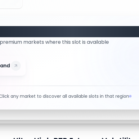
lable Markets
premium markets where this slot is available
land
Click any market to discover all available slots in that region