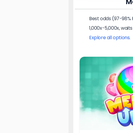
Mo
Best odds (97-98% 
1,000x-5,000x, wait
Explore all options
.