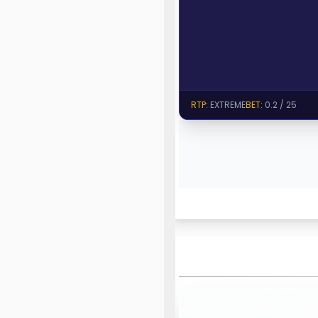
RTP:
EXTREME
BET:
0.2 / 25