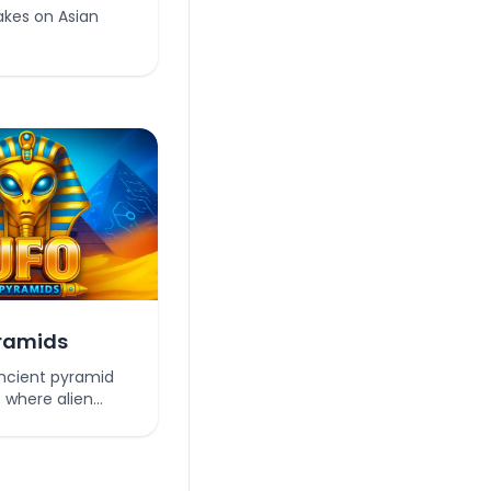
akes on Asian
ramids
ncient pyramid
 where alien
gy meets
treasures