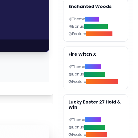
Enchanted Woods
Theme
Nature
❓
Unknown
Bonus
Turbo Mode
Feature
Wild Symbols
Fire Witch X
Theme
Fantasy
🔥
High Risk
Bonus
Multipliers
Feature
243 Ways to Win
Lucky Easter 27 Hold &
Win
Theme
Fantasy
❓
Unknown
Bonus
Hold & Win
Feature
Hold & Win