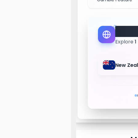
Avai
Explore
1
New Zea