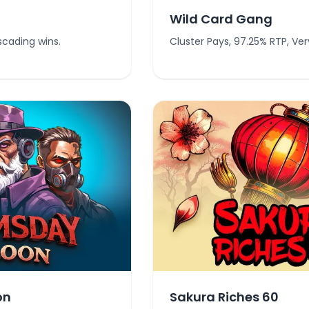
Wild Card Gang
cading wins.
Cluster Pays, 97.25% RTP, Very
on
Sakura Riches 60