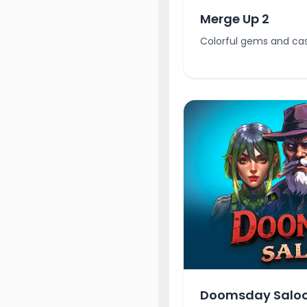
Merge Up 2
Colorful gems and cas
Doomsday Salo