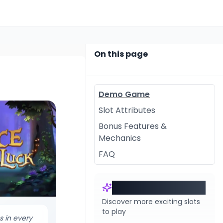
On this page
Demo Game
Slot Attributes
Bonus Features &
Mechanics
FAQ
Related Slot Games
Discover more exciting slots
to play
s in every