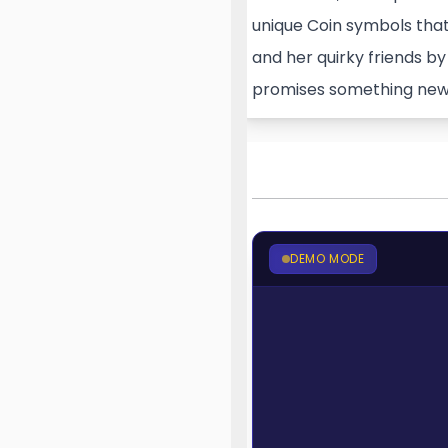
unique Coin symbols that
and her quirky friends by
promises something new 
DEMO MODE