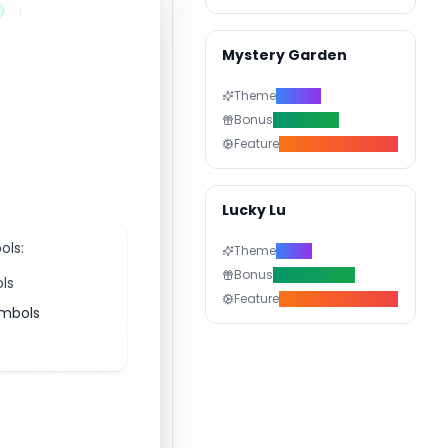
Mystery Garden
Theme
Nature
🛡️
Safe Play
Bonus
Free Spins
Feature
Bonus Buy Feature
Lucky Lu
ols
:
Theme
Asian
⚡
Balanced
Bonus
Bonus Game
ls
Feature
Bonus Buy Feature
ymbols