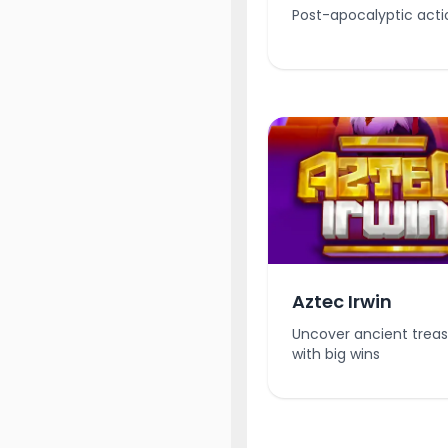
Post-apocalyptic acti
Aztec Irwin
Uncover ancient trea
with big wins