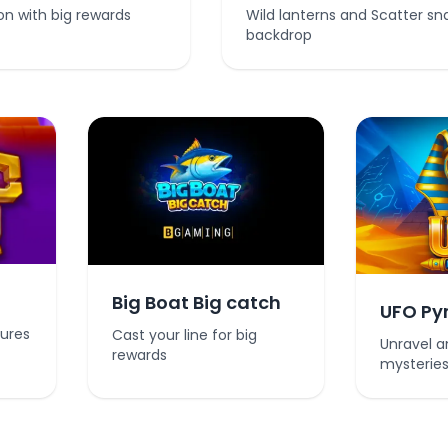
on with big rewards
Wild lanterns and Scatter sn
backdrop
Big Boat Big catch
UFO Py
sures
Cast your line for big
Unravel a
rewards
mysteries
technolo
Egyptian 