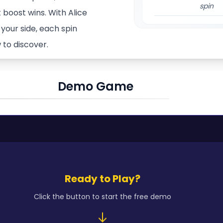
spin
 boost wins. With Alice
 your side, each spin
to discover.
Demo Game
Ready to Play?
Click the button to start the free demo