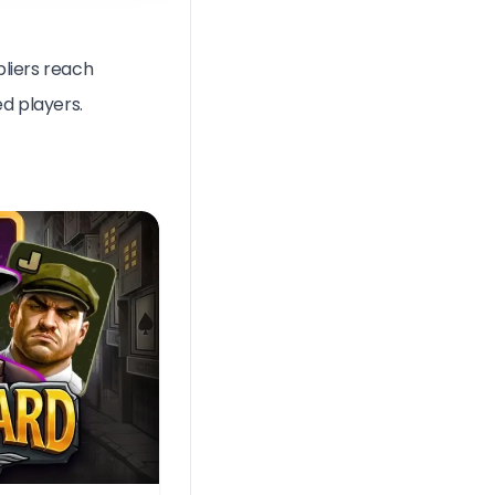
liers reach
d players.