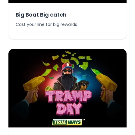
Big Boat Big catch
Cast your line for big rewards