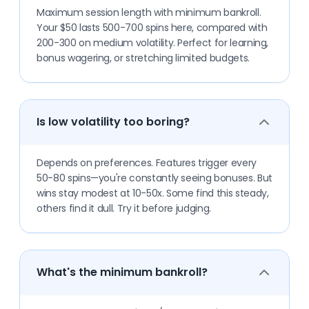
Maximum session length with minimum bankroll.
Your $50 lasts 500-700 spins here, compared with
200-300 on medium volatility. Perfect for learning,
bonus wagering, or stretching limited budgets.
Is low volatility too boring?
Depends on preferences. Features trigger every
50-80 spins—you're constantly seeing bonuses. But
wins stay modest at 10-50x. Some find this steady,
others find it dull. Try it before judging.
What's the minimum bankroll?