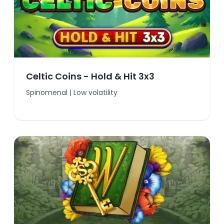
Celtic Coins - Hold & Hit 3x3
Spinomenal | Low volatility