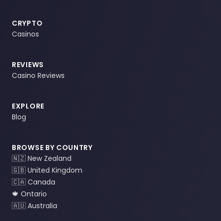
CRYPTO
Casinos
REVIEWS
Casino Reviews
EXPLORE
Blog
BROWSE BY COUNTRY
🇳🇿
New Zealand
🇬🇧
United Kingdom
🇨🇦
Canada
🍁
Ontario
🇦🇺
Australia