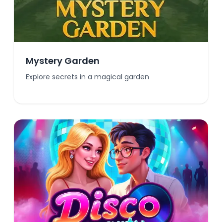
Mystery Garden
Explore secrets in a magical garden