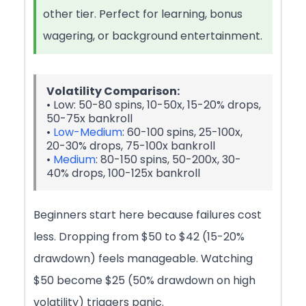
other tier. Perfect for learning, bonus
wagering, or background entertainment.
Volatility Comparison:
• Low: 50-80 spins, 10-50x, 15-20% drops,
50-75x bankroll
•
Low-Medium
: 60-100 spins, 25-100x,
20-30% drops, 75-100x bankroll
•
Medium
: 80-150 spins, 50-200x, 30-
40% drops, 100-125x bankroll
Beginners start here because failures cost
less. Dropping from $50 to $42 (15-20%
drawdown) feels manageable. Watching
$50 become $25 (50% drawdown on high
volatility) triggers panic.