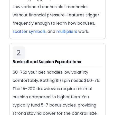
Low variance teaches slot mechanics
without financial pressure. Features trigger
frequently enough to learn how bonuses,
scatter symbols
, and
multipliers
work.
Bankroll and Session Expectations
50-75x your bet handles low volatility
comfortably. Betting $1/spin needs $50-75.
The 15-20% drawdowns require minimal
cushion compared to higher tiers. You
typically fund 5-7 bonus cycles, providing
strong staying power for the bankroll size.