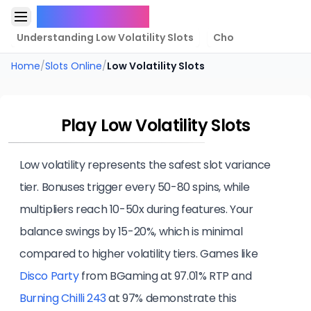
PlayGuidePro
Toggle Sidebar
Understanding Low Volatility Slots
Choose Your Next 
Home
/
Slots Online
/
Low Volatility Slots
Play Low Volatility Slots
Low volatility represents the safest slot variance
tier. Bonuses trigger every 50-80 spins, while
multipliers reach 10-50x during features. Your
balance swings by 15-20%, which is minimal
compared to higher volatility tiers. Games like
Disco Party
from BGaming at 97.01% RTP and
Burning Chilli 243
at 97% demonstrate this