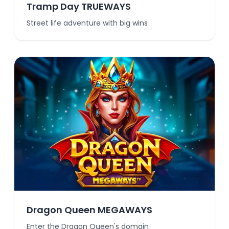
Tramp Day TRUEWAYS
Street life adventure with big wins
Dragon Queen MEGAWAYS
Enter the Dragon Queen's domain