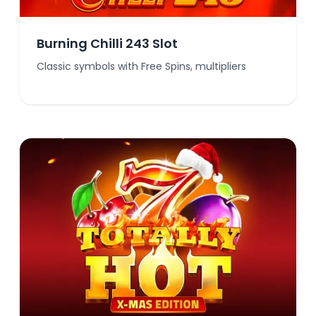
Burning Chilli 243 Slot
Classic symbols with Free Spins, multipliers