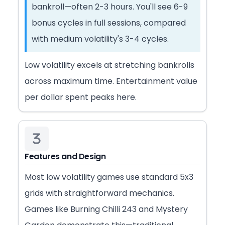
bankroll—often 2-3 hours. You'll see 6-9
bonus cycles in full sessions, compared
with medium volatility's 3-4 cycles.
Low volatility excels at stretching bankrolls
across maximum time. Entertainment value
per dollar spent peaks here.
Features and Design
Most low volatility games use standard 5x3
grids with straightforward mechanics.
Games like Burning Chilli 243 and Mystery