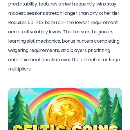
predictability: features arrive frequently, wins stay
modest, sessions stretch longer than any other tier.
Requires 50-75x bankroll—the lowest requirement
across all volatility levels. This tier suits beginners
learning slot mechanics, bonus hunters completing
wagering requirements, and players prioritizing
entertainment duration over the potential for large
multipliers.