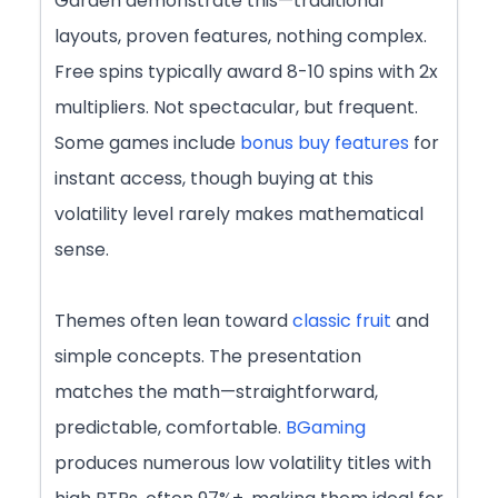
Garden demonstrate this—traditional
layouts, proven features, nothing complex.
Free spins typically award 8-10 spins with 2x
multipliers. Not spectacular, but frequent.
Some games include
bonus buy features
for
instant access, though buying at this
volatility level rarely makes mathematical
sense.
Themes often lean toward
classic fruit
and
simple concepts. The presentation
matches the math—straightforward,
predictable, comfortable.
BGaming
produces numerous low volatility titles with