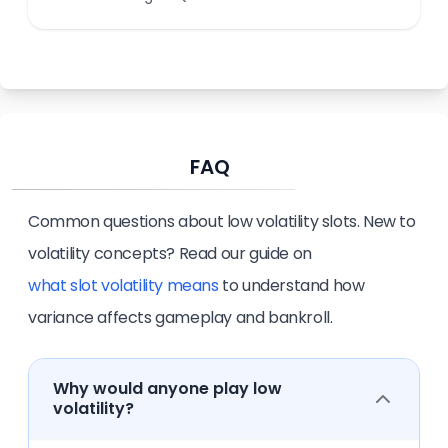
FAQ
Common questions about low volatility slots. New to
volatility concepts? Read our guide on
what slot volatility means
to understand how
variance affects gameplay and bankroll.
Why would anyone play low
volatility?