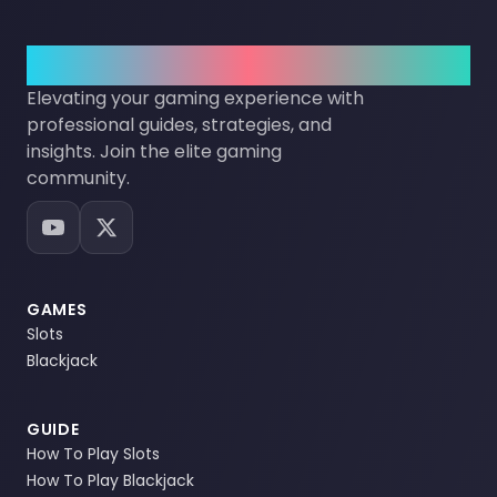
PlayGuidePro
Elevating your gaming experience with
professional guides, strategies, and
insights. Join the elite gaming
community.
GAMES
Slots
Blackjack
GUIDE
How To Play Slots
How To Play Blackjack