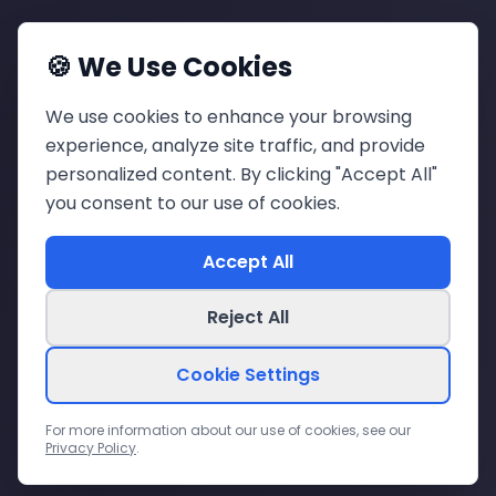
LEGAL
Terms & Conditions
🍪 We Use Cookies
Privacy Policy
Responsible Gambling
We use cookies to enhance your browsing
experience, analyze site traffic, and provide
personalized content. By clicking "Accept All"
ABOUT
you consent to our use of cookies.
About Us
How We Verify
Editorial Policy
Accept All
support@playguidepro.com
Reject All
Cookie Settings
©
2026
PlayGuidePro. All rights reserved.
18+ | Gambling can be addictive. Please play responsibly. For
help, visit
BeGambleAware.org
.
For more information about our use of cookies, see our
Privacy Policy
.