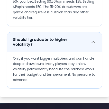
50x your bet. Betting $0.50/spin needs $25. Betting
$1/spin needs $50. The 15-20% drawdowns are
gentle and require less cushion than any other
volatility tier.
Should I graduate to higher
volatility?
Only if you want bigger multipliers and can handle
deeper drawdowns. Many players stay on low
volatility permanently because the balance works
for their budget and temperament. No pressure to
advance.