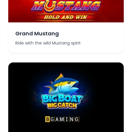
Grand Mustang
Ride with the wild Mustang spirit