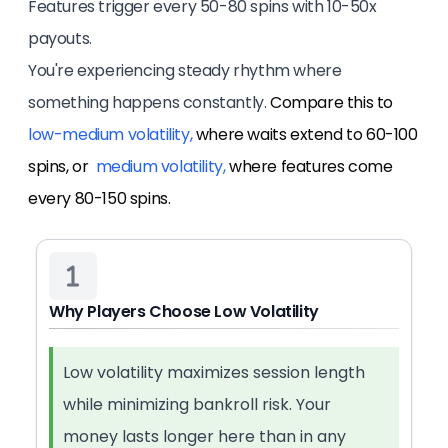
Features trigger every 50-80 spins with 10-50x
payouts.
You're experiencing steady rhythm where
something happens constantly.
Compare this to
low-medium volatility,
where waits extend to 60-100
spins, or
medium volatility,
where features come
every 80-150 spins.
Why Players Choose Low Volatility
Low volatility maximizes session length
while minimizing bankroll risk. Your
money lasts longer here than in any