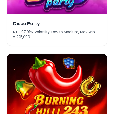
Disco Party
RTP: 97.01%, Volatility: Low to Medium, Max Win:
€225,000