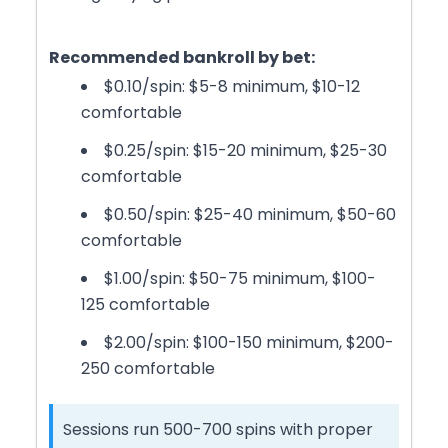
Recommended bankroll by bet:
$0.10/spin: $5-8 minimum, $10-12
comfortable
$0.25/spin: $15-20 minimum, $25-30
comfortable
$0.50/spin: $25-40 minimum, $50-60
comfortable
$1.00/spin: $50-75 minimum, $100-
125 comfortable
$2.00/spin: $100-150 minimum, $200-
250 comfortable
Sessions run 500-700 spins with proper