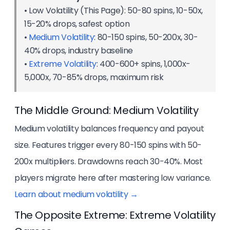
• Low Volatility (This Page): 50-80 spins, 10-50x,
15-20% drops, safest option
•
Medium Volatility
: 80-150 spins, 50-200x, 30-
40% drops, industry baseline
•
Extreme Volatility
: 400-600+ spins, 1,000x-
5,000x, 70-85% drops, maximum risk
The Middle Ground: Medium Volatility
Medium volatility balances frequency and payout
size. Features trigger every 80-150 spins with 50-
200x multipliers. Drawdowns reach 30-40%. Most
players migrate here after mastering low variance.
Learn about medium volatility →
The Opposite Extreme: Extreme Volatility