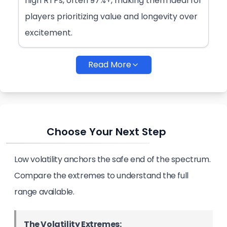
high RTPs, often 97%+, making them ideal for
players prioritizing value and longevity over
excitement.
Read More
Choose Your Next Step
Low volatility anchors the safe end of the spectrum.
Compare the extremes to understand the full
range available.
The Volatility Extremes: