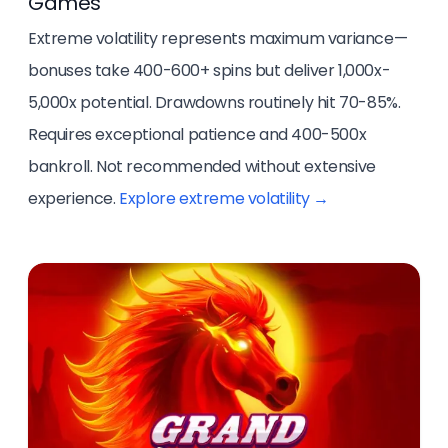
Games
Extreme volatility represents maximum variance—
bonuses take 400-600+ spins but deliver 1,000x-
5,000x potential. Drawdowns routinely hit 70-85%.
Requires exceptional patience and 400-500x
bankroll. Not recommended without extensive
experience.
Explore extreme volatility →