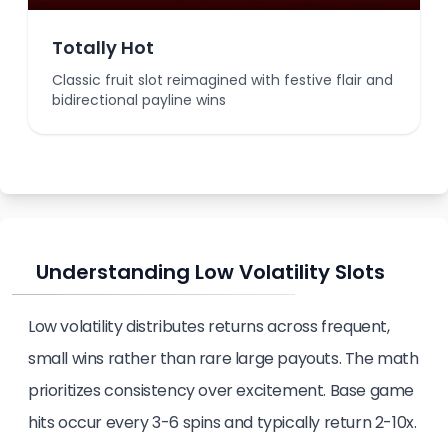
Totally Hot
Classic fruit slot reimagined with festive flair and
bidirectional payline wins
Understanding Low Volatility Slots
Low volatility distributes returns across frequent,
small wins rather than rare large payouts. The math
prioritizes consistency over excitement. Base game
hits occur every 3-6 spins and typically return 2-10x.