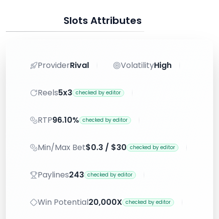
Slots Attributes
Provider
Rival
Volatility
High
Reels
5x3
checked by editor
RTP
96.10%
checked by editor
Min/Max Bet
$0.3 / $30
checked by editor
Paylines
243
checked by editor
Win Potential
20,000X
checked by editor