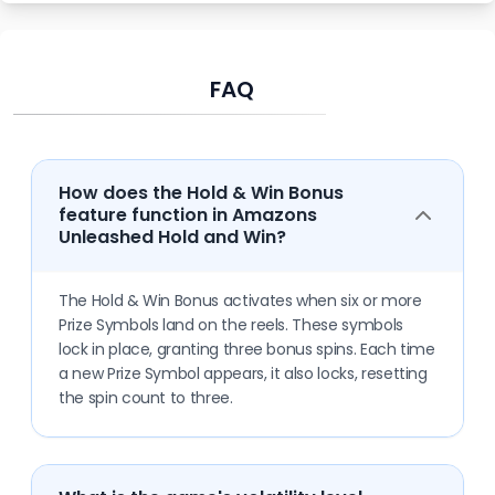
FAQ
How does the Hold & Win Bonus
feature function in Amazons
Unleashed Hold and Win?
The Hold & Win Bonus activates when six or more
Prize Symbols land on the reels. These symbols
lock in place, granting three bonus spins. Each time
a new Prize Symbol appears, it also locks, resetting
the spin count to three.