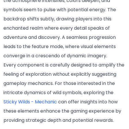
the atmosphere intensifies; colors deepen, and
symbols seem to pulse with potential energy. The
backdrop shifts subtly, drawing players into this
enchanted realm where every detail speaks of
adventure and discovery. A seamless progression
leads to the feature mode, where visual elements
converge in a crescendo of dynamic imagery.
Every component is carefully designed to amplify the
feeling of exploration without explicitly suggesting
gameplay mechanics. For those interested in the
intricate dynamics of wild symbols, exploring the
Sticky Wilds - Mechanic
can offer insights into how
these elements enhance the gaming experience by
providing strategic depth and potential rewards.