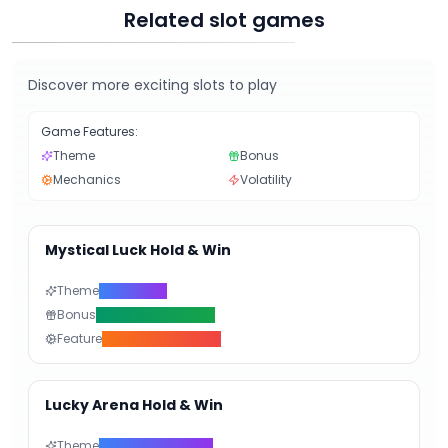
Related slot games
Discover more exciting slots to play
Game Features:
Theme
Bonus
Mechanics
Volatility
Mystical Luck Hold & Win
Theme
Halloween
❓
Bonus
Bonus Buy Feature
Feature
Bonus Buy Feature
Lucky Arena Hold & Win
Theme
Gladiatrix Arenas
❓