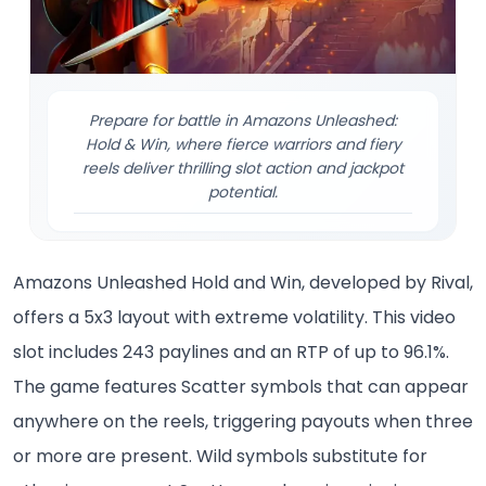
Prepare for battle in Amazons Unleashed:
Hold & Win, where fierce warriors and fiery
reels deliver thrilling slot action and jackpot
potential.
Amazons Unleashed Hold and Win, developed by Rival,
offers a 5x3 layout with extreme volatility. This video
slot includes 243 paylines and an RTP of up to 96.1%.
The game features Scatter symbols that can appear
anywhere on the reels, triggering payouts when three
or more are present. Wild symbols substitute for