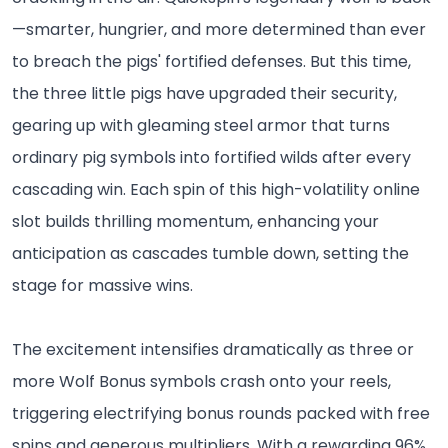
—smarter, hungrier, and more determined than ever
to breach the pigs' fortified defenses. But this time,
the three little pigs have upgraded their security,
gearing up with gleaming steel armor that turns
ordinary pig symbols into fortified wilds after every
cascading win. Each spin of this high-volatility online
slot builds thrilling momentum, enhancing your
anticipation as cascades tumble down, setting the
stage for massive wins.
The excitement intensifies dramatically as three or
more Wolf Bonus symbols crash onto your reels,
triggering electrifying bonus rounds packed with free
spins and generous multipliers. With a rewarding 96%