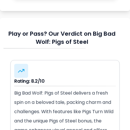
Play or Pass? Our Verdict on Big Bad
Wolf: Pigs of Steel
Rating: 8.2/10
Big Bad Wolf: Pigs of Steel delivers a fresh
spin on a beloved tale, packing charm and
challenges. With features like Pigs Turn Wild
and the unique Pigs of Steel bonus, the