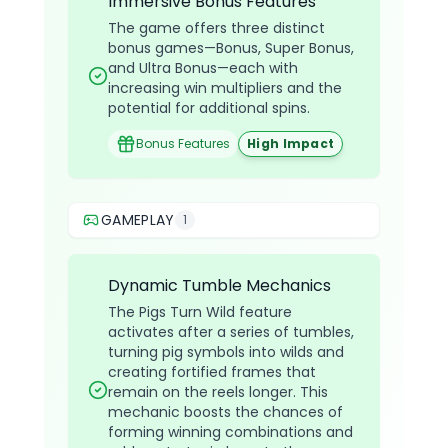
Immersive Bonus Features
The game offers three distinct
bonus games—Bonus, Super Bonus,
and Ultra Bonus—each with
increasing win multipliers and the
potential for additional spins.
Bonus Features
High
Impact
GAMEPLAY
1
Dynamic Tumble Mechanics
The Pigs Turn Wild feature
activates after a series of tumbles,
turning pig symbols into wilds and
creating fortified frames that
remain on the reels longer. This
mechanic boosts the chances of
forming winning combinations and