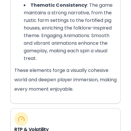
Thematic Consistency
: The game
maintains a strong narrative, from the
rustic farm settings to the fortified pig
houses, enriching the folklore-inspired
theme. Engaging Animations: Smooth
and vibrant animations enhance the
gameplay, making each spin a visual
treat.
These elements forge a visually cohesive
world and deepen player immersion, making
every moment enjoyable.
RTP & Volatility