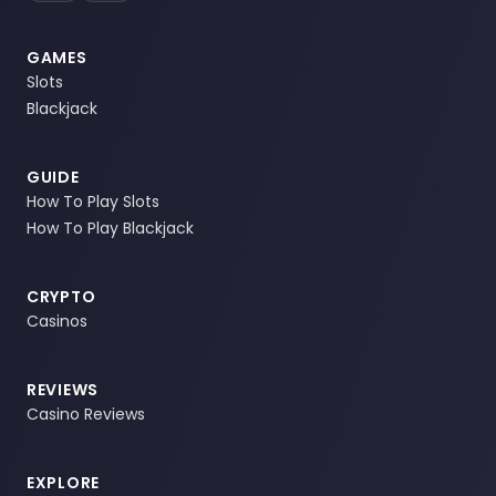
GAMES
Slots
Blackjack
GUIDE
How To Play Slots
How To Play Blackjack
CRYPTO
Casinos
REVIEWS
Casino Reviews
EXPLORE