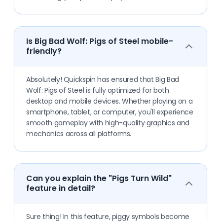
Is Big Bad Wolf: Pigs of Steel mobile-
friendly?
Absolutely! Quickspin has ensured that Big Bad
Wolf: Pigs of Steel is fully optimized for both
desktop and mobile devices. Whether playing on a
smartphone, tablet, or computer, you'll experience
smooth gameplay with high-quality graphics and
mechanics across all platforms.
Can you explain the "Pigs Turn Wild"
feature in detail?
Sure thing! In this feature, piggy symbols become