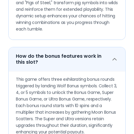
and "Pigs of Steel," transform pig symbols into wilds
and reinforce them for extended playability. This
dynamic setup enhances your chances of hitting
winning combinations as you progress through
each tumble.
How do the bonus features work in
this slot?
This game offers three exhilarating bonus rounds
triggered by landing Wolf Bonus symbols. Collect 3,
4, or 5 symbols to unlock the Bonus Game, Super
Bonus Game, or Ultra Bonus Game, respectively.
Each bonus round starts with 10 spins and a
multiplier that increases by gathering Moon Bonus
Scatters. The Super and Ultra versions retain
upgrades throughout their duration, significantly
enhancing your potential payouts.