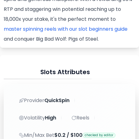
RTP and staggering win potential reaching up to
18,000x your stake, it's the perfect moment to
master spinning reels with our slot beginners guide
and conquer Big Bad Wolf: Pigs of Steel.
Slots Attributes
Provider
QuickSpin
Volatility
High
Reels
Min/Max Bet
$0.2 / $100
checked by editor