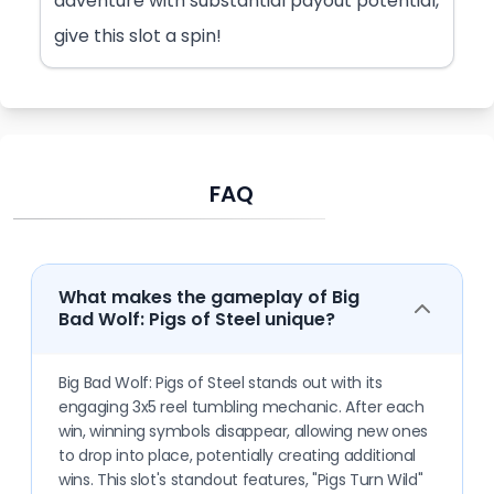
adventure with substantial payout potential,
give this slot a spin!
FAQ
What makes the gameplay of Big
Bad Wolf: Pigs of Steel unique?
Big Bad Wolf: Pigs of Steel stands out with its
engaging 3x5 reel tumbling mechanic. After each
win, winning symbols disappear, allowing new ones
to drop into place, potentially creating additional
wins. This slot's standout features, "Pigs Turn Wild"