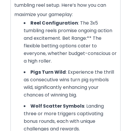
tumbling reel setup. Here’s how you can
maximize your gameplay:
Reel Configuration
: The 3x5
tumbling reels promise ongoing action
and excitement. Bet Range:** The
flexible betting options cater to
everyone, whether budget-conscious or
a high roller.
Pigs Turn Wild
: Experience the thrill
as consecutive wins turn pig symbols
wild, significantly enhancing your
chances of winning big.
Wolf Scatter Symbols
: Landing
three or more triggers captivating
bonus rounds, each with unique
challenges and rewards.