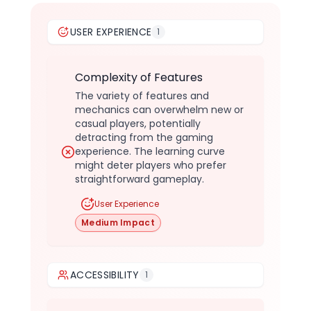
USER EXPERIENCE
1
Complexity of Features
The variety of features and
mechanics can overwhelm new or
casual players, potentially
detracting from the gaming
experience. The learning curve
might deter players who prefer
straightforward gameplay.
User Experience
Medium
Impact
ACCESSIBILITY
1