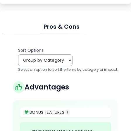
Pros & Cons
Sort Options:
Select an option to sort the items by category or impact.
Advantages
BONUS FEATURES
1