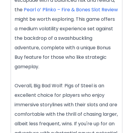
escapade with a balanced risk and reward,
the
Pearl o’ Plinko – Fire & Bones Slot Review
might be worth exploring. This game offers
a medium volatility experience set against
the backdrop of a swashbuckling
adventure, complete with a unique Bonus
Buy feature for those who like strategic
gameplay.
Overall, Big Bad Wolf: Pigs of Steel is an
excellent choice for players who enjoy
immersive storylines with their slots and are
comfortable with the thrill of chasing larger,
albeit less frequent, wins. If you're up for an