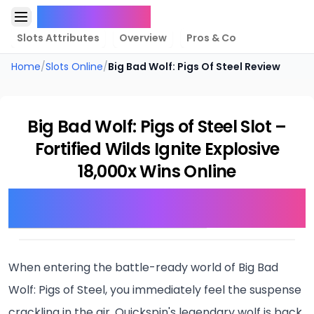
PlayGuidePro
Toggle Sidebar
Slots Attributes
Overview
Pros & Cons
Final Ver
Home
/
Slots Online
/
Big Bad Wolf: Pigs Of Steel Review
Big Bad Wolf: Pigs of Steel Slot –
Fortified Wilds Ignite Explosive
18,000x Wins Online
Brace Yourself for an Epic Battle
Between the Wolf and Armored Pigs
When entering the battle-ready world of Big Bad
Wolf: Pigs of Steel, you immediately feel the suspense
crackling in the air. Quickspin's legendary wolf is back