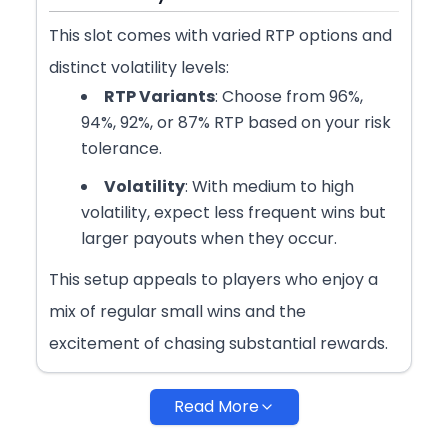
This slot comes with varied RTP options and
distinct volatility levels:
RTP Variants
: Choose from 96%,
94%, 92%, or 87% RTP based on your risk
tolerance.
Volatility
: With medium to high
volatility, expect less frequent wins but
larger payouts when they occur.
This setup appeals to players who enjoy a
mix of regular small wins and the
excitement of chasing substantial rewards.
Read More