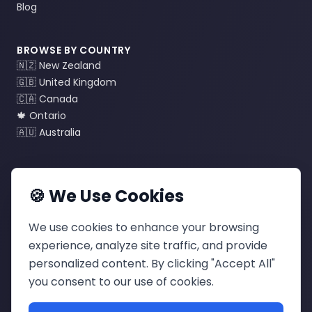
Blog
BROWSE BY COUNTRY
🇳🇿
New Zealand
🇬🇧
United Kingdom
🇨🇦
Canada
🍁
Ontario
🇦🇺
Australia
LEGAL
Terms & Conditions
🍪 We Use Cookies
Privacy Policy
Responsible Gambling
We use cookies to enhance your browsing
experience, analyze site traffic, and provide
personalized content. By clicking "Accept All"
ABOUT
you consent to our use of cookies.
About Us
How We Verify