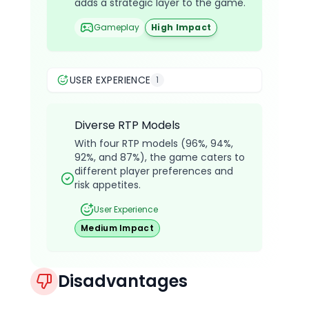
adds a strategic layer to the game.
Gameplay
High
Impact
USER EXPERIENCE
1
Diverse RTP Models
With four RTP models (96%, 94%,
92%, and 87%), the game caters to
different player preferences and
risk appetites.
User Experience
Medium
Impact
Disadvantages