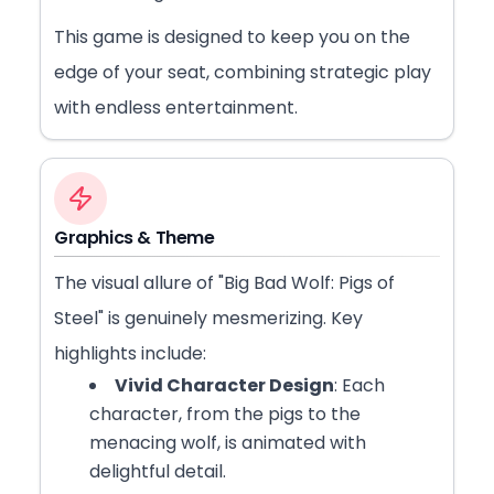
This game is designed to keep you on the
edge of your seat, combining strategic play
with endless entertainment.
Graphics & Theme
The visual allure of "Big Bad Wolf: Pigs of
Steel" is genuinely mesmerizing. Key
highlights include:
Vivid Character Design
: Each
character, from the pigs to the
menacing wolf, is animated with
delightful detail.