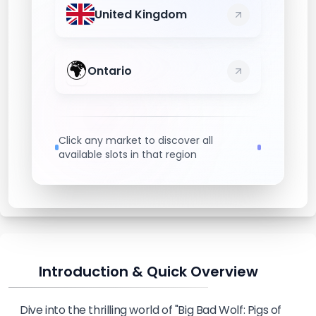
United Kingdom
🌍
Ontario
Click any market to discover all
available slots in that region
Introduction & Quick Overview
Dive into the thrilling world of "Big Bad Wolf: Pigs of