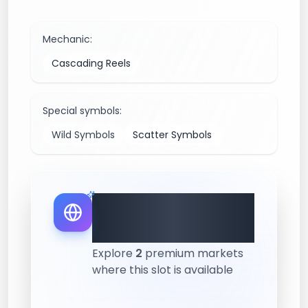
Mechanic
:
Cascading Reels
Special symbols
:
Wild Symbols
Scatter Symbols
Available
Markets
Explore
2
premium markets
where this slot is available