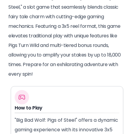
Steel," a slot game that seamlessly blends classic
fairy tale charm with cutting-edge gaming
mechanics. Featuring a 3x5 reel format, this game
elevates traditional play with unique features like
Pigs Turn Wild and multi-tiered bonus rounds,
allowing you to amplify your stakes by up to 18,000
times. Prepare for an exhilarating adventure with
every spin!
How to Play
"Big Bad Wolf: Pigs of Steel" offers a dynamic
gaming experience with its innovative 3x5