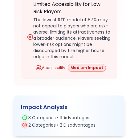
Limited Accessibility for Low-
Risk Players
The lowest RTP model at 87% may
not appeal to players who are risk-
averse, limiting its attractiveness to
a broader audience. Players seeking
lower-risk options might be
discouraged by the higher house
edge in this model.
Accessibility
Medium
Impact
Impact Analysis
3
Categories •
3
Advantages
2
Categories •
2
Disadvantages