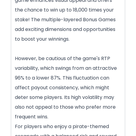
game enhances visual appeal and offers
the chance to win up to 18,000 times your
stake! The multiple-layered Bonus Games
add exciting dimensions and opportunities
to boost your winnings.
However, be cautious of the game's RTP
variability, which swings from an attractive
96% to a lower 87%. This fluctuation can
affect payout consistency, which might
deter some players. Its high volatility may
also not appeal to those who prefer more
frequent wins.
For players who enjoy a pirate-themed