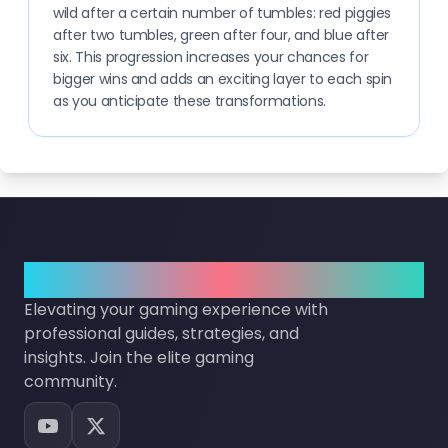
wild after a certain number of tumbles: red piggies
after two tumbles, green after four, and blue after
six. This progression increases your chances for
bigger wins and adds an exciting layer to each spin
as you anticipate these transformations.
PlayGuidePro
Elevating your gaming experience with
professional guides, strategies, and
insights. Join the elite gaming
community.