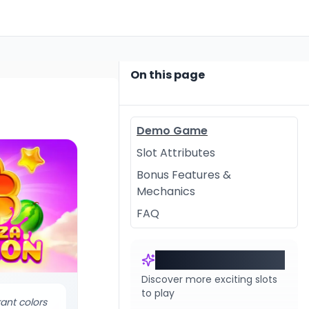
On this page
Demo Game
Slot Attributes
Bonus Features &
Mechanics
FAQ
Related Slot Games
Discover more exciting slots
to play
rant colors