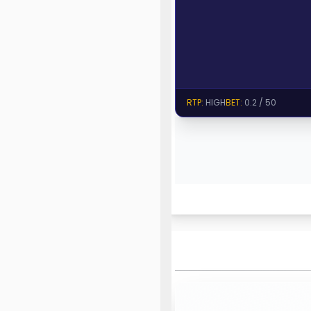
RTP:
HIGH
BET:
0.2 / 50