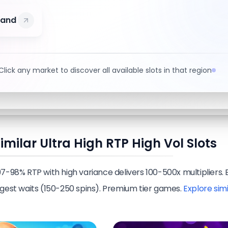
land
Click any market to discover all available slots in that region
imilar Ultra High RTP High Vol Slots
7-98% RTP with high variance delivers 100-500x multipliers. 
gest waits (150-250 spins). Premium tier games.
Explore sim