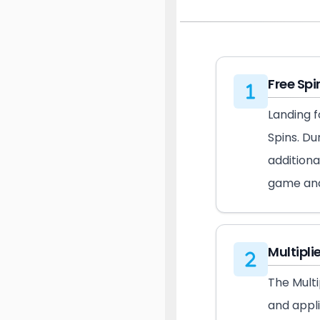
Free Spi
Landing f
Spins. Du
additiona
game and 
Multipli
The Multi
and appli