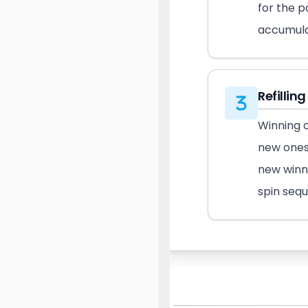
for the p
accumulat
Refillin
Winning c
new ones 
new winni
spin seq