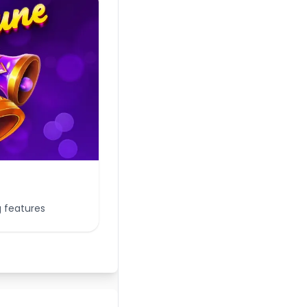
g features