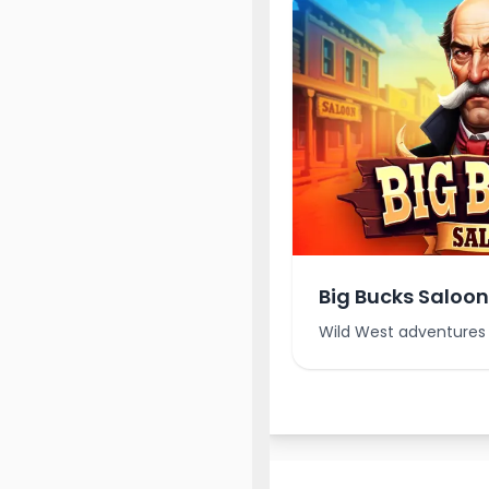
Big Bucks Saloon
Wild West adventures 