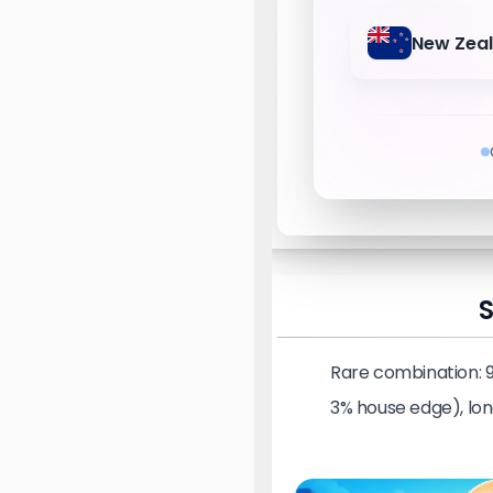
New Zea
S
Rare combination: 9
3% house edge), lon