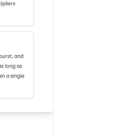
ipliers
burst, and
s long as
in a single