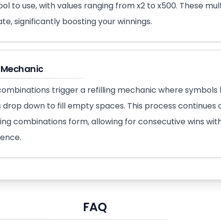
ool to use, with values ranging from x2 to x500. These mult
e, significantly boosting your winnings.
g Mechanic
ombinations trigger a refilling mechanic where symbols 
drop down to fill empty spaces. This process continues a
ng combinations form, allowing for consecutive wins with
uence.
FAQ