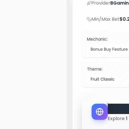
Provider
BGamin
Min/Max Bet
$0.
Mechanic
:
Bonus Buy Feature
Theme
:
Fruit Classic
Avai
Explore
1