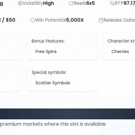
g
Volatility
High
Reels
6x5
RTP
97.1
2 / $50
Win Potential
5,000X
Release Date
Bonus features
:
Character st
Free Spins
Cherries
Special symbols
:
Scatter Symbols
lable Markets
premium markets where this slot is available