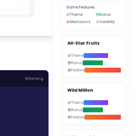
Game Features:
Theme
Bonus
Mechanics
Volatility
All-Star Fruits
Theme
Fruit Classic
⚡
Balanced
Bonus
Free Spins
Feature
Bonus Buy Feature
BGaming
Wild Million
Theme
🟢
Low-Medium Risk
Fruit Classic
Bonus
Free Spins
Feature
Bonus Buy Feature