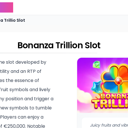
Pro
 Trillio Slot
Bonanza Trillion Slot
line slot developed by
tility and an RTP of
es the essence of
fruit symbols and lively
y position and trigger a
g new symbols to tumble
 Players can enjoy a
Juicy fruits and vib
f €250,000. Notable