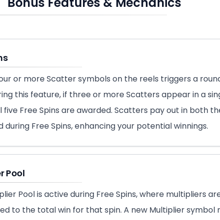
Bonus Features & Mechanics
ns
our or more Scatter symbols on the reels triggers a round
ring this feature, if three or more Scatters appear in a sin
l five Free Spins are awarded. Scatters pay out in both t
during Free Spins, enhancing your potential winnings.
er Pool
plier Pool is active during Free Spins, where multipliers ar
ed to the total win for that spin. A new Multiplier symbol