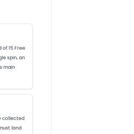
 of 15 Free
gle spin, an
he main
e collected
 must land