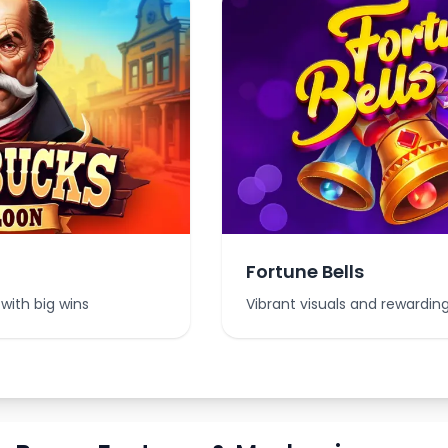
Fortune Bells
with big wins
Vibrant visuals and rewardin