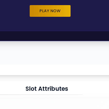
PLAY NOW
Slot Attributes