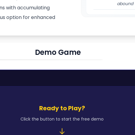
abound
ins with accumulating
nus option for enhanced
Demo Game
Ready to Play?
Click the button to start the free demo