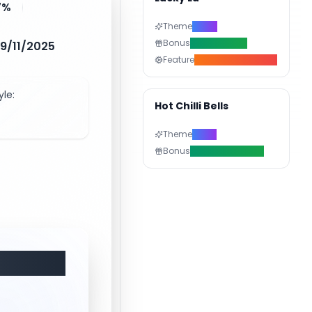
7%
Theme
Asian
⚡
Balanced
Bonus
Bonus Game
9/11/2025
Feature
Bonus Buy Feature
yle
:
Hot Chilli Bells
Theme
Retro
⚡
Balanced
Bonus
Expanding Wilds