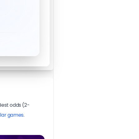
Best odds (2-
ilar games
.