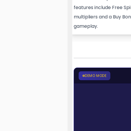
features include Free Sp
multipliers and a Buy Bo
gameplay.
DEMO MODE