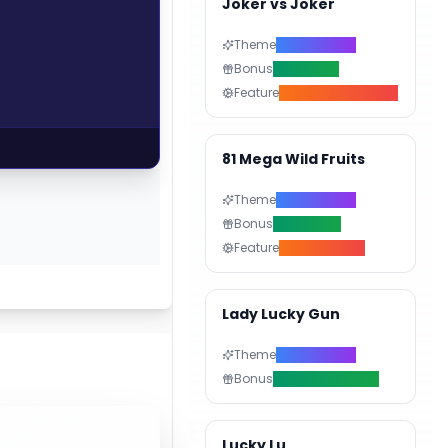
Joker vs Joker
Theme
Fruit Classic
⚡️
Extreme Risk
Bonus
Free Spins
Feature
Bonus Buy Feature
81 Mega Wild Fruits
Theme
Fruit Classic
⚡
Balanced
Bonus
Multipliers
Feature
Wild Symbols
Lady Lucky Gun
Theme
Fruit Classic
⚡
Balanced
Bonus
Expanding Wilds
Lucky Lu