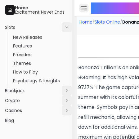
PlayGuide
Home
Toggle Sidebar
Excitement Never Ends
Home
/
Slots Online
/
Bonanza
Slots
New Releases
Features
Providers
Themes
Bonanza Trillion is an on
How to Play
BGaming. It has high vola
Psychology & Insights
97.17%. The game captur
Blackjack
summer with its colorful 
Crypto
theme. Symbols pay in an
Casinos
refill mechanic, allowin
Blog
down for additional wins.
maximum win potential o