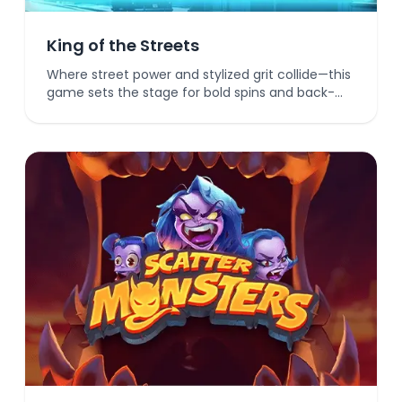
King of the Streets
Where street power and stylized grit collide—this
game sets the stage for bold spins and back-
alley wins.