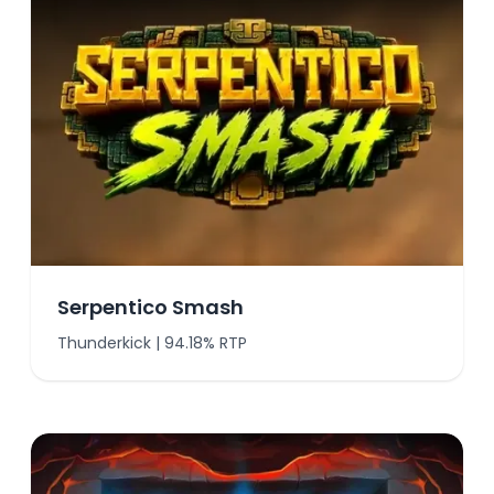
Serpentico Smash
Thunderkick | 94.18% RTP