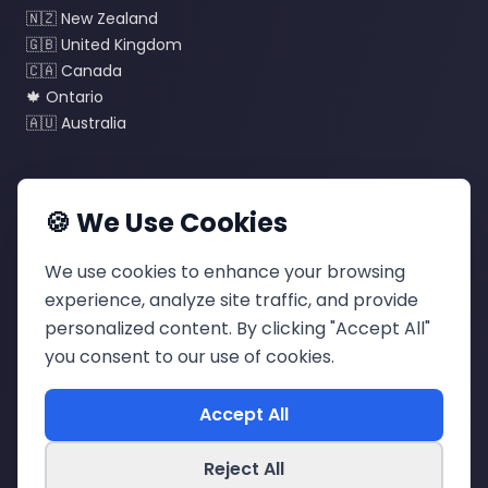
🇳🇿
New Zealand
🇬🇧
United Kingdom
🇨🇦
Canada
🍁
Ontario
🇦🇺
Australia
LEGAL
Terms & Conditions
🍪 We Use Cookies
Privacy Policy
Responsible Gambling
We use cookies to enhance your browsing
experience, analyze site traffic, and provide
personalized content. By clicking "Accept All"
ABOUT
you consent to our use of cookies.
About Us
How We Verify
Editorial Policy
Accept All
support@playguidepro.com
Reject All