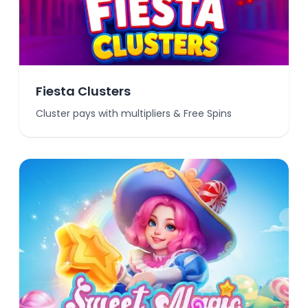
Fiesta Clusters
Cluster pays with multipliers & Free Spins