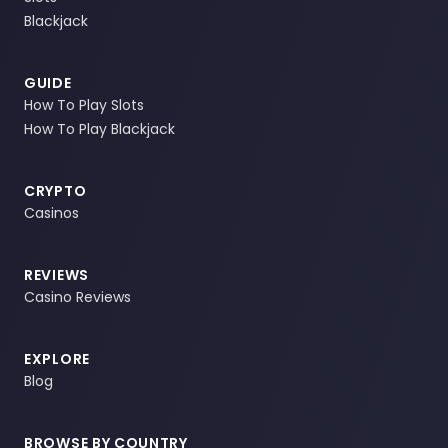
Blackjack
GUIDE
How To Play Slots
How To Play Blackjack
CRYPTO
Casinos
REVIEWS
Casino Reviews
EXPLORE
Blog
BROWSE BY COUNTRY