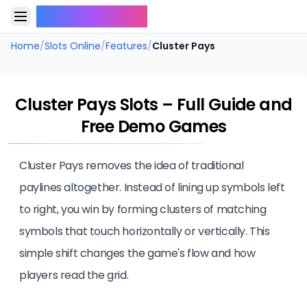
PlayGuidePro
Toggle Sidebar
Home
/
Slots Online
/
Features
/
Cluster Pays
Cluster Pays Slots – Full Guide and
Free Demo Games
Cluster Pays removes the idea of traditional
paylines altogether. Instead of lining up symbols left
to right, you win by forming clusters of matching
symbols that touch horizontally or vertically. This
simple shift changes the game's flow and how
players read the grid.