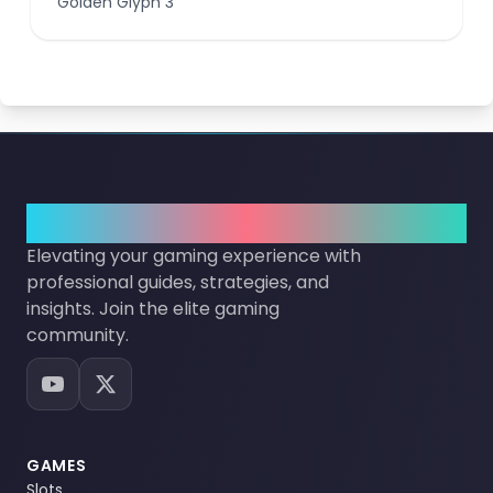
Golden Glyph 3
PlayGuidePro
Elevating your gaming experience with
professional guides, strategies, and
insights. Join the elite gaming
community.
GAMES
Slots