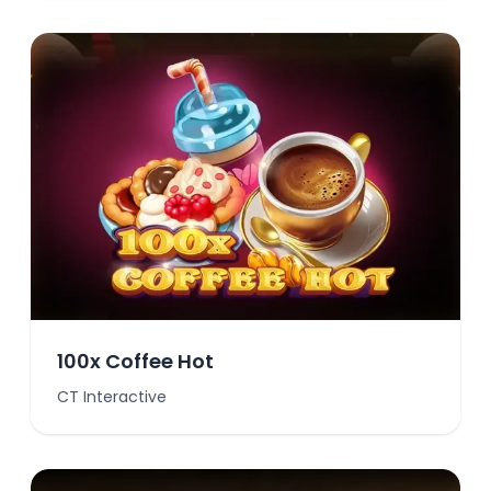
100x Coffee Hot
CT Interactive