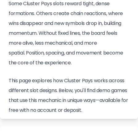
Some Cluster Pays slots reward tight, dense
formations. Others create chain reactions, where
wins disappear and new symbols drop in, building
momentum. Without fixed lines, the board feels
more alive, less mechanical, and more
spatial. Position, spacing, and movement become
the core of the experience.
This page explores how Cluster Pays works across
different slot designs. Below, you'll find demo games
that use this mechanic in unique ways—available for
free with no account or deposit.