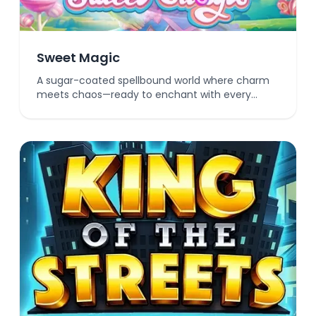
Sweet Magic
A sugar-coated spellbound world where charm
meets chaos—ready to enchant with every
cascading twist.