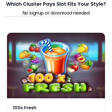
Which Cluster Pays Slot Fits Your Style?
No signup or download needed
100x Fresh