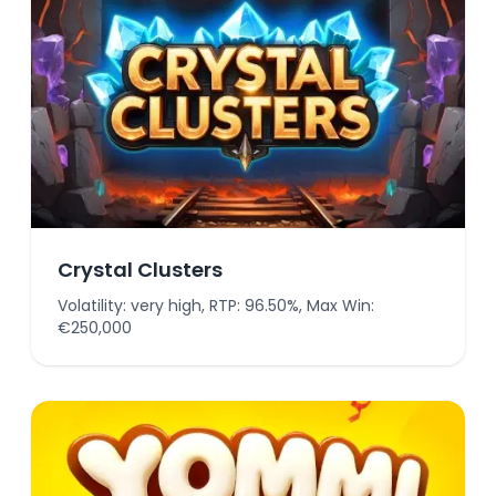
Crystal Clusters
Volatility: very high, RTP: 96.50%, Max Win:
€250,000