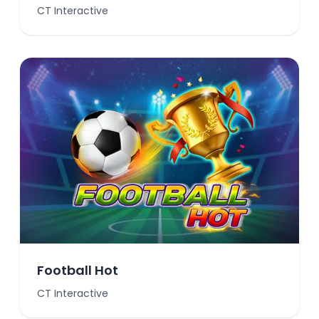
CT Interactive
Football Hot
CT Interactive