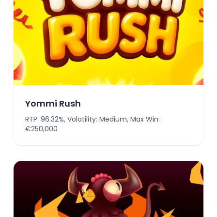
Yommi Rush
RTP: 96.32%, Volatility: Medium, Max Win:
€250,000