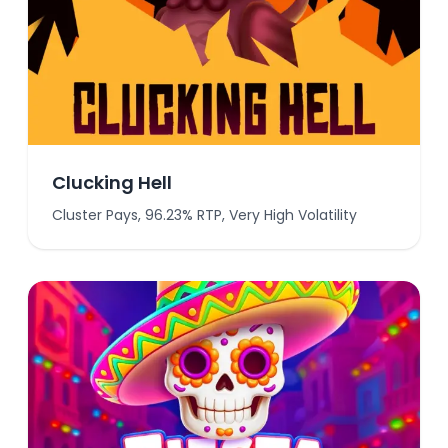
Clucking Hell
Cluster Pays, 96.23% RTP, Very High Volatility