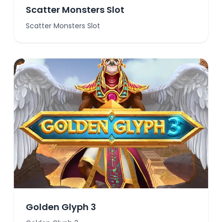
Scatter Monsters Slot
Scatter Monsters Slot
Golden Glyph 3