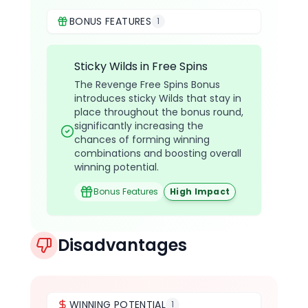
BONUS FEATURES
1
Sticky Wilds in Free Spins
The Revenge Free Spins Bonus
introduces sticky Wilds that stay in
place throughout the bonus round,
significantly increasing the
chances of forming winning
combinations and boosting overall
winning potential.
Bonus Features
High
Impact
Disadvantages
WINNING POTENTIAL
1