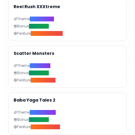
Reel Rush XXXtreme
Theme
Fruit Classic
⚡
Bonus
Free Spins
Feature
Expanding Reels
Scatter Monsters
Theme
Adventure
❓
Bonus
Free Spins
Feature
Cluster Pays
Baba Yaga Tales 2
Theme
Dark Fantasy
❓
Bonus
Free Spins
Feature
Respin Feature