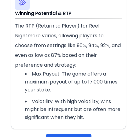
Winning Potential & RTP
The RTP (Return to Player) for Reel
Nightmare varies, allowing players to
choose from settings like 96%, 94%, 92%, and
even as low as 87% based on their
preference and strategy:
Max Payout: The game offers a
maximum payout of up to 17,000 times
your stake.
Volatility: With high volatility, wins
might be infrequent but are often more
significant when they hit.