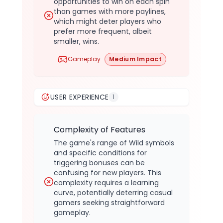
opportunities to win on each spin
than games with more paylines,
which might deter players who
prefer more frequent, albeit
smaller, wins.
Gameplay
Medium
Impact
USER EXPERIENCE
1
Complexity of Features
The game's range of Wild symbols
and specific conditions for
triggering bonuses can be
confusing for new players. This
complexity requires a learning
curve, potentially deterring casual
gamers seeking straightforward
gameplay.