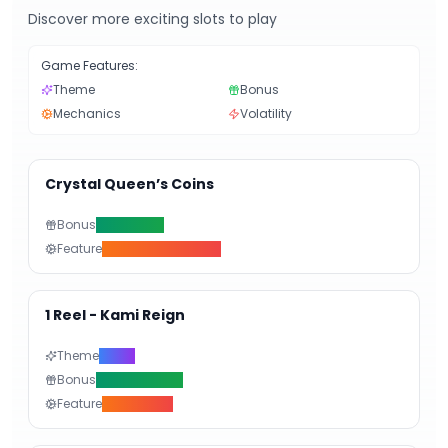
Discover more exciting slots to play
Game Features:
Theme
Bonus
Mechanics
Volatility
Crystal Queen’s Coins
Bonus
Multipliers
🔥
Feature
Bonus Buy Feature
1 Reel - Kami Reign
Theme
Asian
❓
Bonus
Collect & Win
Feature
Single Reel