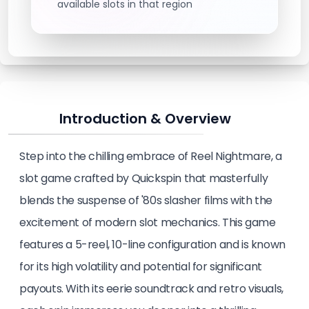
available slots in that region
Introduction & Overview
Step into the chilling embrace of Reel Nightmare, a
slot game crafted by Quickspin that masterfully
blends the suspense of '80s slasher films with the
excitement of modern slot mechanics. This game
features a 5-reel, 10-line configuration and is known
for its high volatility and potential for significant
payouts. With its eerie soundtrack and retro visuals,