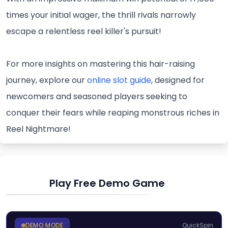
times your initial wager, the thrill rivals narrowly
escape a relentless reel killer's pursuit!
For more insights on mastering this hair-raising
journey, explore our
online slot guide
, designed for
newcomers and seasoned players seeking to
conquer their fears while reaping monstrous riches in
Reel Nightmare!
Play Free Demo Game
DEMO MODE
QuickSpin