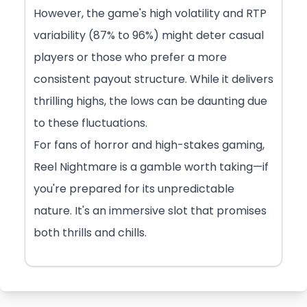
However, the game's high volatility and RTP
variability (87% to 96%) might deter casual
players or those who prefer a more
consistent payout structure. While it delivers
thrilling highs, the lows can be daunting due
to these fluctuations.
For fans of horror and high-stakes gaming,
Reel Nightmare is a gamble worth taking—if
you're prepared for its unpredictable
nature. It's an immersive slot that promises
both thrills and chills.