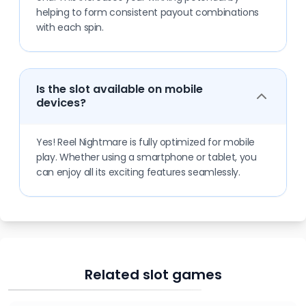
helping to form consistent payout combinations
with each spin.
Is the slot available on mobile
devices?
Yes! Reel Nightmare is fully optimized for mobile
play. Whether using a smartphone or tablet, you
can enjoy all its exciting features seamlessly.
Related slot games