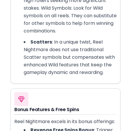
high rollers seeking more significant
stakes. Wild Symbols: Look for Wild
symbols on all reels. They can substitute
for other symbols to help form winning
combinations.
Scatters
: In a unique twist, Reel
Nightmare does not use traditional
Scatter symbols but compensates with
enhanced Wild features that keep the
gameplay dynamic and rewarding.
Bonus Features & Free Spins
Reel Nightmare excels in its bonus offerings:
Revenge Free Spins Bonus
: Trigger