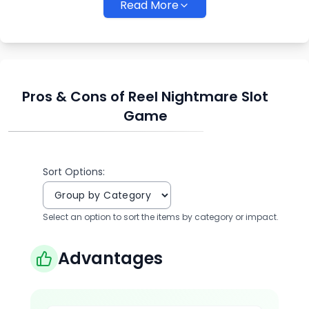
Read More
Pros & Cons of Reel Nightmare Slot
Game
Sort Options:
Select an option to sort the items by category or impact.
Advantages