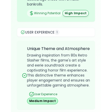
bankrolls.
Winning Potential
High
Impact
USER EXPERIENCE
1
Unique Theme and Atmosphere
Drawing inspiration from 80s Retro
Slasher films, the game's art style
and eerie soundtrack create a
captivating horror film experience.
This distinctive theme enhances
player engagement and ensures an
unforgettable gaming atmosphere.
User Experience
Medium
Impact