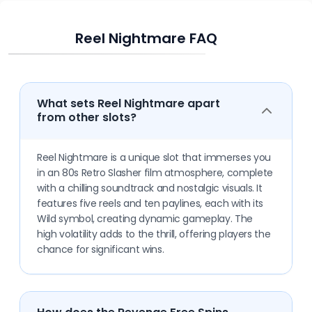
Reel Nightmare FAQ
What sets Reel Nightmare apart
from other slots?
Reel Nightmare is a unique slot that immerses you
in an 80s Retro Slasher film atmosphere, complete
with a chilling soundtrack and nostalgic visuals. It
features five reels and ten paylines, each with its
Wild symbol, creating dynamic gameplay. The
high volatility adds to the thrill, offering players the
chance for significant wins.