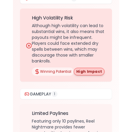
High Volatility Risk
Although high volatility can lead to
substantial wins, it also means that
payouts might be infrequent.
Players could face extended dry
spells between wins, which may
discourage those with smaller
bankrolls.
Winning Potential
High
Impact
GAMEPLAY
1
Limited Paylines
Featuring only 10 paylines, Reel
Nightmare provides fewer