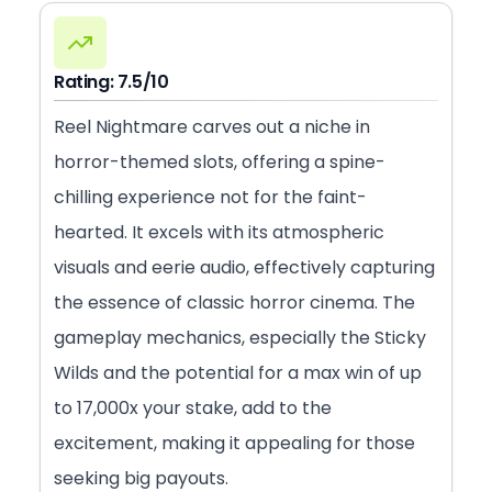
Rating: 7.5/10
Reel Nightmare carves out a niche in
horror-themed slots, offering a spine-
chilling experience not for the faint-
hearted. It excels with its atmospheric
visuals and eerie audio, effectively capturing
the essence of classic horror cinema. The
gameplay mechanics, especially the Sticky
Wilds and the potential for a max win of up
to 17,000x your stake, add to the
excitement, making it appealing for those
seeking big payouts.