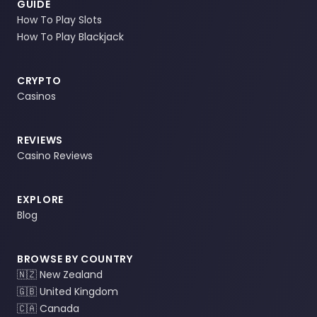
GUIDE
How To Play Slots
How To Play Blackjack
CRYPTO
Casinos
REVIEWS
Casino Reviews
EXPLORE
Blog
BROWSE BY COUNTRY
🇳🇿
New Zealand
🇬🇧
United Kingdom
🇨🇦
Canada