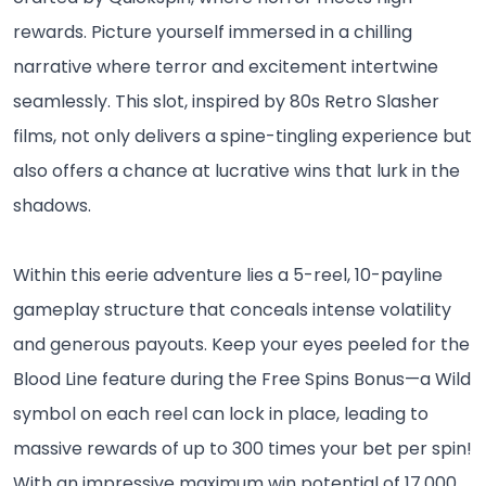
rewards. Picture yourself immersed in a chilling
narrative where terror and excitement intertwine
seamlessly. This slot, inspired by 80s Retro Slasher
films, not only delivers a spine-tingling experience but
also offers a chance at lucrative wins that lurk in the
shadows.
Within this eerie adventure lies a 5-reel, 10-payline
gameplay structure that conceals intense volatility
and generous payouts. Keep your eyes peeled for the
Blood Line feature during the Free Spins Bonus—a Wild
symbol on each reel can lock in place, leading to
massive rewards of up to 300 times your bet per spin!
With an impressive maximum win potential of 17,000