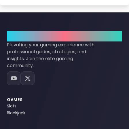
PlayGuidePro
Elevating your gaming experience with
professional guides, strategies, and
insights. Join the elite gaming
community.
GAMES
Slots
Blackjack