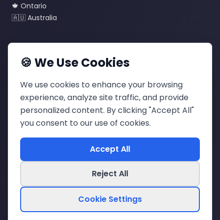
🍁
Ontario
🇦🇺
Australia
LEGAL
Terms & Conditions
🍪 We Use Cookies
Privacy Policy
Responsible Gambling
We use cookies to enhance your browsing
experience, analyze site traffic, and provide
personalized content. By clicking "Accept All"
ABOUT
you consent to our use of cookies.
About Us
How We Verify
Editorial Policy
Accept All
support@playguidepro.com
Reject All
Cookie Settings
©
2026
PlayGuidePro. All rights reserved.
18+ | Gambling can be addictive. Please play responsibly. For