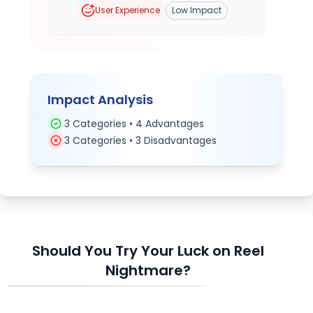
User Experience
Low
Impact
Impact Analysis
3
Categories •
4
Advantages
3
Categories •
3
Disadvantages
Should You Try Your Luck on Reel
Nightmare?