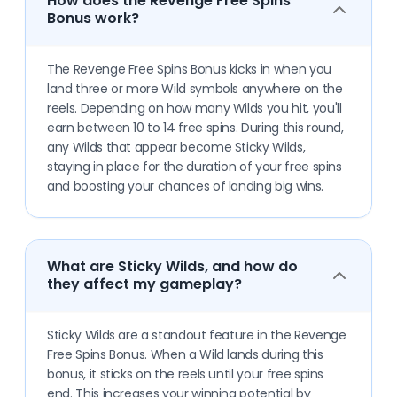
How does the Revenge Free Spins
Bonus work?
The Revenge Free Spins Bonus kicks in when you
land three or more Wild symbols anywhere on the
reels. Depending on how many Wilds you hit, you'll
earn between 10 to 14 free spins. During this round,
any Wilds that appear become Sticky Wilds,
staying in place for the duration of your free spins
and boosting your chances of landing big wins.
What are Sticky Wilds, and how do
they affect my gameplay?
Sticky Wilds are a standout feature in the Revenge
Free Spins Bonus. When a Wild lands during this
bonus, it sticks on the reels until your free spins
end. This increases your winning potential by