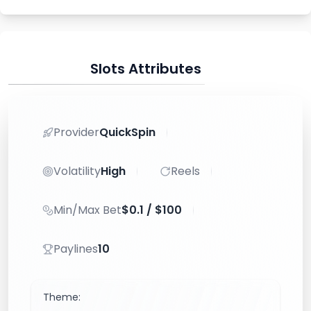
Slots Attributes
Provider
QuickSpin
Volatility
High
Reels
Min/Max Bet
$0.1 / $100
Paylines
10
Theme
: