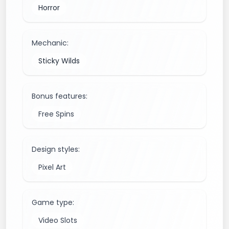
Horror
Mechanic
:
Sticky Wilds
Bonus features
:
Free Spins
Design styles
:
Pixel Art
Game type
:
Video Slots