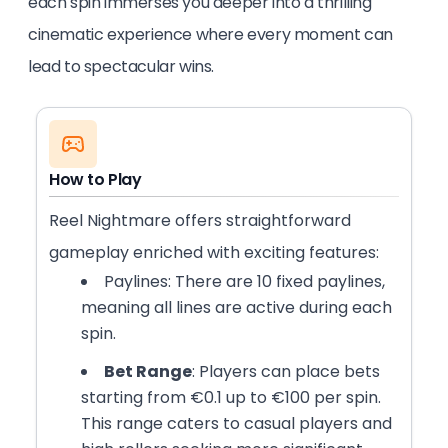
each spin immerses you deeper into a thrilling
cinematic experience where every moment can
lead to spectacular wins.
How to Play
Reel Nightmare offers straightforward
gameplay enriched with exciting features:
Paylines: There are 10 fixed paylines,
meaning all lines are active during each
spin.
Bet Range
: Players can place bets
starting from €0.1 up to €100 per spin.
This range caters to casual players and