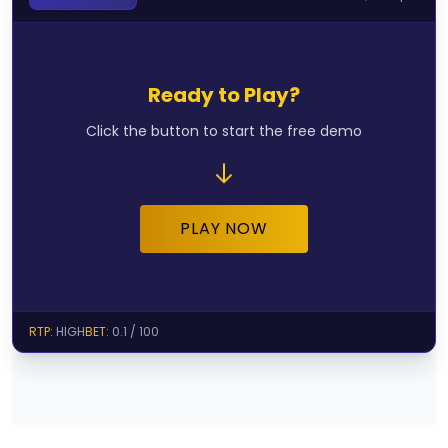
Ready to Play?
Click the button to start the free demo
PLAY NOW
RTP:
HIGH
BET:
0.1 / 100