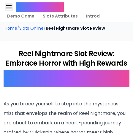
PlayGuidePro
Toggle Sidebar
Demo Game
Slots Attributes
Introduction & Overv
Home
/
Slots Online
/
Reel Nightmare Slot Review
Reel Nightmare Slot Review:
Embrace Horror with High Rewards
Dare to Enter the Thrilling World of Reel
Nightmare
As you brace yourself to step into the mysterious
mist that envelops the realm of Reel Nightmare, you
are about to embark on a heart-pounding journey
crafted by Quickspin, where horror meets high