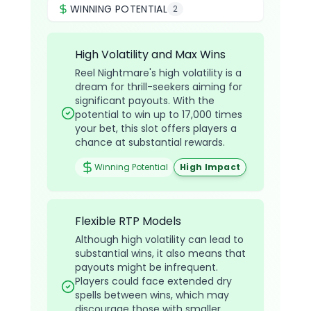
WINNING POTENTIAL
2
High Volatility and Max Wins
Reel Nightmare's high volatility is a
dream for thrill-seekers aiming for
significant payouts. With the
potential to win up to 17,000 times
your bet, this slot offers players a
chance at substantial rewards.
Winning Potential
High
Impact
Flexible RTP Models
Although high volatility can lead to
substantial wins, it also means that
payouts might be infrequent.
Players could face extended dry
spells between wins, which may
discourage those with smaller