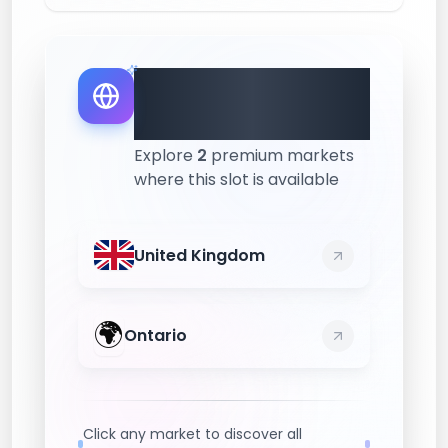
Available
Markets
Explore
2
premium markets
where this slot is available
United Kingdom
🌍
Ontario
Click any market to discover all