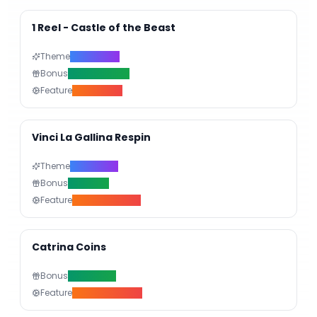
1 Reel - Castle of the Beast
Theme
Fairy Tales
❓
Bonus
Collect & Win
Feature
Single Reel
Vinci La Gallina Respin
Theme
Halloween
❓
Bonus
Re-Spins
Feature
Respin Feature
Catrina Coins
Bonus
Multipliers
🔥
Feature
Multiplier Reels