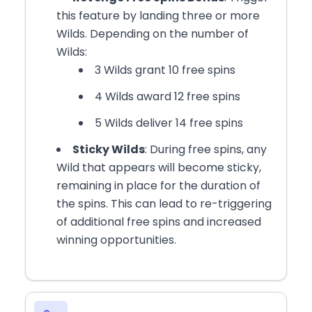
this feature by landing three or more
Wilds. Depending on the number of
Wilds:
3 Wilds grant 10 free spins
4 Wilds award 12 free spins
5 Wilds deliver 14 free spins
Sticky Wilds
: During free spins, any
Wild that appears will become sticky,
remaining in place for the duration of
the spins. This can lead to re-triggering
of additional free spins and increased
winning opportunities.