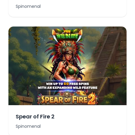
Spinomenal
Spear of Fire 2
Spinomenal