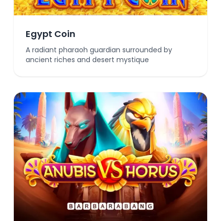
Egypt Coin
A radiant pharaoh guardian surrounded by
ancient riches and desert mystique