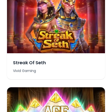
Streak Of Seth
Vivid Gaming