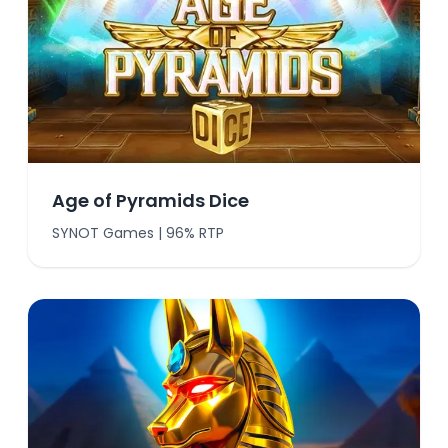
Age of Pyramids Dice
SYNOT Games | 96% RTP