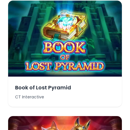
Book of Lost Pyramid
CT Interactive