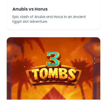
Anubis vs Horus
Epic clash of Anubis and Horus in an Ancient
Egypt slot adventure.