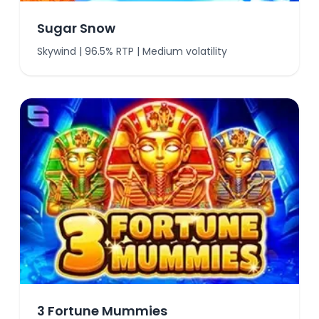
Sugar Snow
Skywind | 96.5% RTP | Medium volatility
3 Fortune Mummies