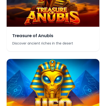
Treasure of Anubis
Discover ancient riches in the desert