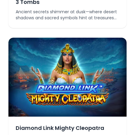
3 Tombs
Ancient secrets shimmer at dusk—where desert
shadows and sacred symbols hint at treasures
buried beyond reach.
Diamond Link Mighty Cleopatra