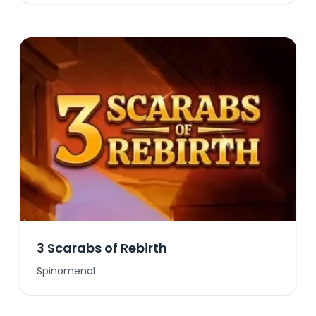
3 Scarabs of Rebirth
Spinomenal