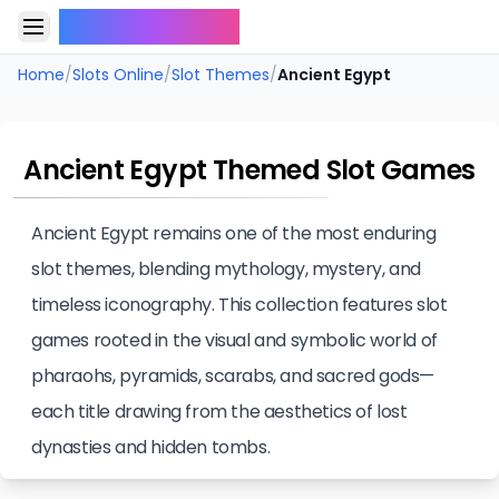
PlayGuidePro
Toggle Sidebar
Home
/
Slots Online
/
Slot Themes
/
Ancient Egypt
Ancient Egypt Themed Slot Games
Ancient Egypt remains one of the most enduring
slot themes, blending mythology, mystery, and
timeless iconography. This collection features slot
games rooted in the visual and symbolic world of
pharaohs, pyramids, scarabs, and sacred gods—
each title drawing from the aesthetics of lost
dynasties and hidden tombs.