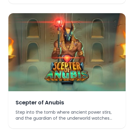
Scepter of Anubis
Step into the tomb where ancient power stirs,
and the guardian of the underworld watches
every move you make.