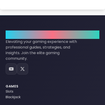
PlayGuidePro
Elevating your gaming experience with
professional guides, strategies, and
insights. Join the elite gaming
community.
GAMES
Slots
Blackjack