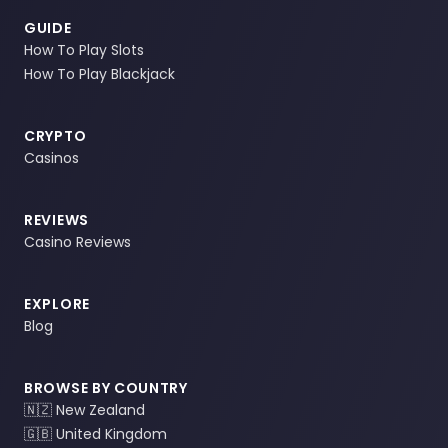
GUIDE
How To Play Slots
How To Play Blackjack
CRYPTO
Casinos
REVIEWS
Casino Reviews
EXPLORE
Blog
BROWSE BY COUNTRY
🇳🇿
New Zealand
🇬🇧
United Kingdom