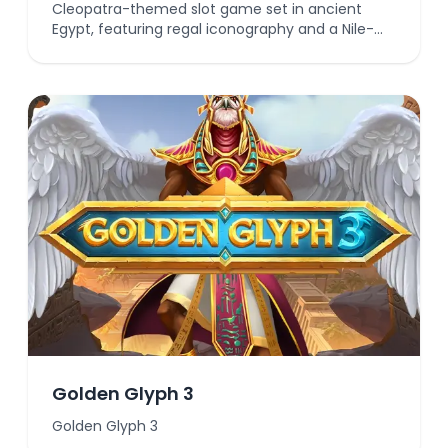
Cleopatra-themed slot game set in ancient
Egypt, featuring regal iconography and a Nile-
side city under a starry night sky.
Golden Glyph 3
Golden Glyph 3