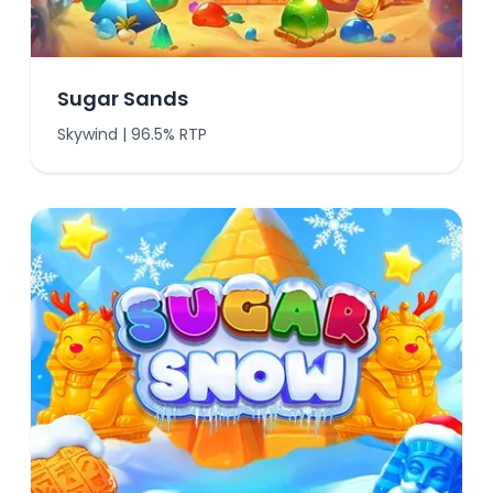
Sugar Sands
Skywind | 96.5% RTP