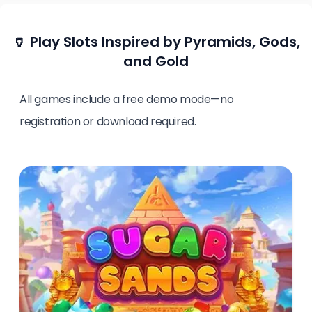
🏺 Play Slots Inspired by Pyramids, Gods,
and Gold
All games include a free demo mode—no
registration or download required.