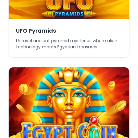
UFO Pyramids
Unravel ancient pyramid mysteries where alien
technology meets Egyptian treasures