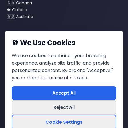
🇨🇦
Canada
🍁
Ontario
🇦🇺
Australia
LEGAL
Terms & Conditions
🍪 We Use Cookies
Privacy Policy
Responsible Gambling
We use cookies to enhance your browsing
experience, analyze site traffic, and provide
personalized content. By clicking "Accept All"
ABOUT
you consent to our use of cookies.
About Us
How We Verify
Editorial Policy
Accept All
support@playguidepro.com
Reject All
Cookie Settings
©
2026
PlayGuidePro. All rights reserved.