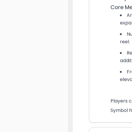
Core Me
An
expan
Nu
reel.
Re
addit
Fr
eleva
Players c
Symbol hi