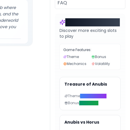
FAQ
mb where
s, and the
nderworld
Related Slot Games
ove you
Discover more exciting slots
to play
Game Features:
Theme
Bonus
Mechanics
Volatility
Treasure of Anubis
Theme
⚠️
Medium-High Risk
Ancient Egypt
Bonus
Free Spins
Anubis vs Horus