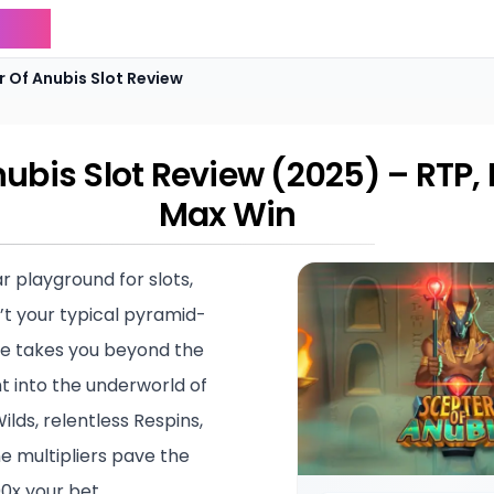
Pro
 Of Anubis Slot Review
nubis Slot Review (2025) – RTP,
Max Win
r playground for slots,
’t your typical pyramid-
me takes you beyond the
t into the underworld of
lds, relentless Respins,
e multipliers pave the
0x your bet.