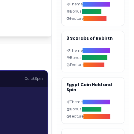
Theme
Ancient Egypt
⚡️
Extreme Risk
Bonus
Free Spins
Feature
Sticky Wilds
3 Scarabs of Rebirth
Theme
Ancient Egypt
❓
Unknown
Bonus
Multi Feature
Feature
10 Paylines
QuickSpin
Egypt Coin Hold and
Spin
Theme
Ancient Egypt
🔥
High Risk
Bonus
Free Spins
Feature
Hold and Spin