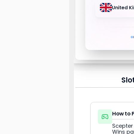
Slo
How to 
Scepter 
Wins pay