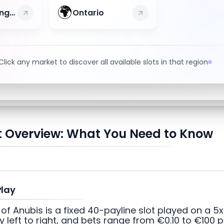
🌍
United Kingdom
Ontario
Click any market to discover all available slots in that region
t Overview: What You Need to Know
Play
of Anubis is a fixed 40-payline slot played on a 5x
 left to right, and bets range from €0.10 to €100 p