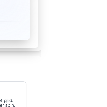
4 grid.
er spin.