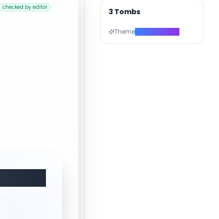
checked by editor
3 Tombs
Theme
Ancient Egypt
🔥
High Risk