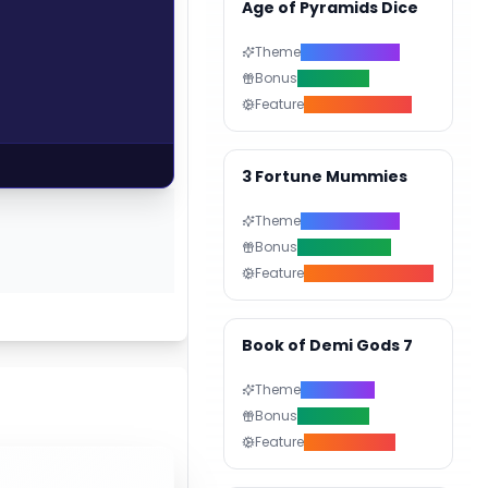
Age of Pyramids Dice
Theme
Ancient Egypt
❓
Unknown
Bonus
Free Spins
Feature
Multiplier Reels
3 Fortune Mummies
Theme
Ancient Egypt
❓
Unknown
Bonus
Multi Feature
Feature
Bonus Buy Feature
Book of Demi Gods 7
Theme
Mythology
❓
Unknown
Bonus
Free Spins
Feature
Scatter Pays