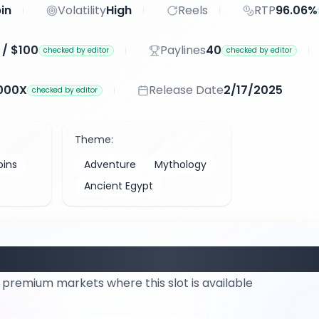
in
Volatility
High
Reels
RTP
96.06%
 / $100
Paylines
40
checked by editor
checked by editor
,000X
Release Date
2/17/2025
checked by editor
Theme
:
pins
Adventure
Mythology
Ancient Egypt
lable Markets
premium markets where this slot is available