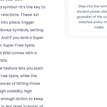
Step into the to
t a symbol—it’s the key to
ancient power stir
 reactions. These 4x1
guardian of the u
into place, trigger
watches every m
make.
 Bonus Symbols, setting
 And if you land a Super
r Super Free Spins,
d Wild comes with a
100x.
e feature lets you push
ree Spins, while the
ances of hitting those
igh volatility, high
 enough action to keep
 in. But does Scepter of