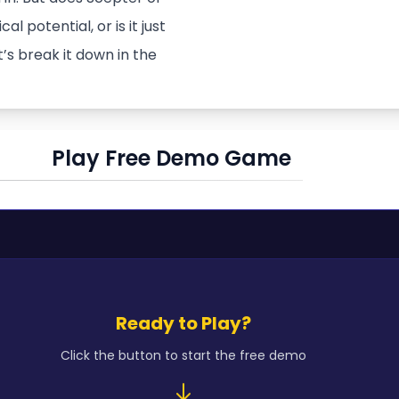
al potential, or is it just
’s break it down in the
Play Free Demo Game
Ready to Play?
Click the button to start the free demo