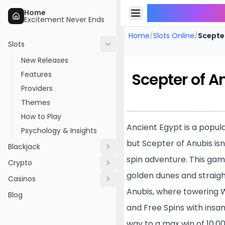
PlayGuide
Home
Toggle Sidebar
Excitement Never Ends
Home
/
Slots Online
/
Scepter
Slots
New Releases
Features
Scepter of A
Providers
Themes
How to Play
Ancient Egypt is a popula
Psychology & Insights
but Scepter of Anubis isn
Blackjack
spin adventure. This ga
Crypto
golden dunes and straigh
Casinos
Anubis, where towering Wi
Blog
and Free Spins with insan
way to a max win of 10,00