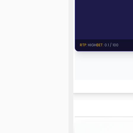
RTP:
HIGH
BET:
0.1 / 100