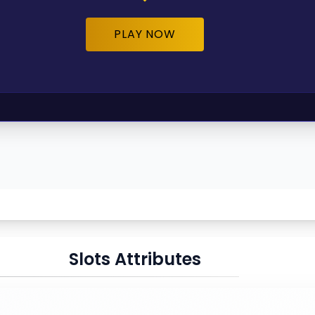
PLAY NOW
Slots Attributes