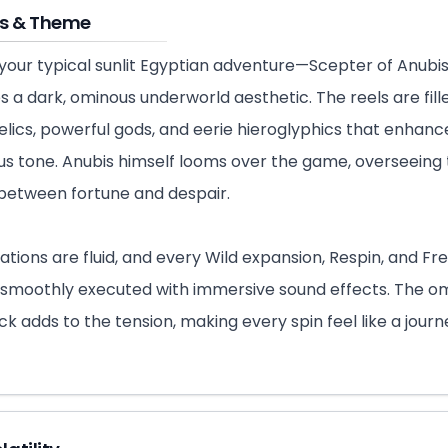
s & Theme
t your typical sunlit Egyptian adventure—Scepter of Anubi
a dark, ominous underworld aesthetic. The reels are fill
elics, powerful gods, and eerie hieroglyphics that enhanc
s tone. Anubis himself looms over the game, overseeing 
between fortune and despair.
tions are fluid, and every Wild expansion, Respin, and Fr
s smoothly executed with immersive sound effects. The o
k adds to the tension, making every spin feel like a journ