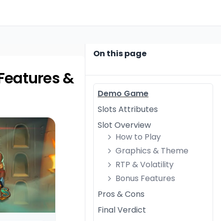
On this page
 Features &
Demo Game
Slots Attributes
Slot Overview
How to Play
Graphics & Theme
RTP & Volatility
Bonus Features
Pros & Cons
Final Verdict