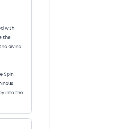
s
ed with
e the
the divine
ee Spin
minous
ey into the