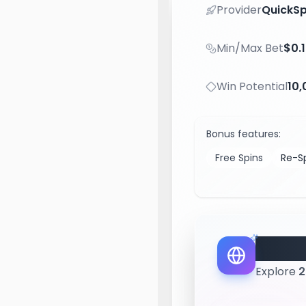
Provider
QuickSp
Min/Max Bet
$0.1
Win Potential
10
Bonus features
:
Free Spins
Re-S
Avai
Explore
2