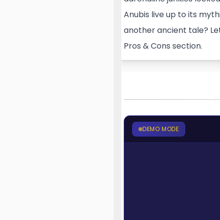
Anubis live up to its mythic
another ancient tale? Let
Pros & Cons section.
DEMO MODE