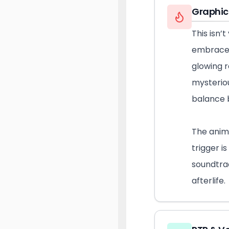
Graphic
This isn’
embraces 
glowing r
mysteriou
balance 
The anima
trigger i
soundtrac
afterlife.