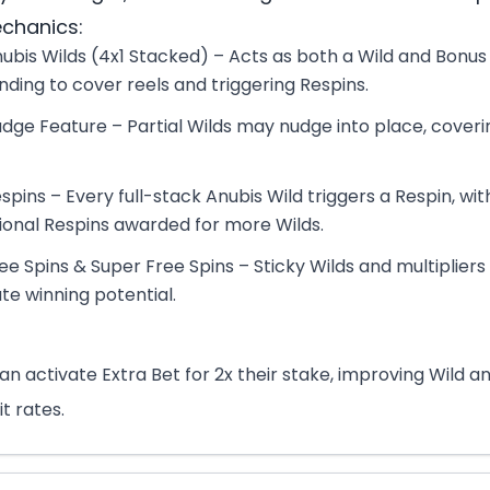
chanics:
ubis Wilds (4x1 Stacked) – Acts as both a Wild and Bonus
ding to cover reels and triggering Respins.
dge Feature – Partial Wilds may nudge into place, coverin
spins – Every full-stack Anubis Wild triggers a Respin, wit
ional Respins awarded for more Wilds.
ee Spins & Super Free Spins – Sticky Wilds and multipliers
te winning potential.
an activate Extra Bet for 2x their stake, improving Wild a
t rates.