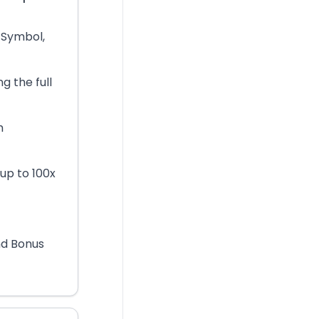
 Symbol,
g the full
h
 up to 100x
nd Bonus