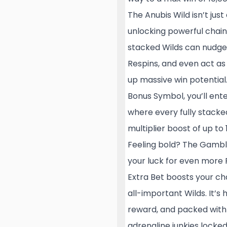
The Anubis Wild isn’t jus
unlocking powerful chain
stacked Wilds can nudge 
Respins, and even act as
up massive win potential.
Bonus Symbol, you’ll ente
where every fully stacke
multiplier boost of up to 
Feeling bold? The Gambl
your luck for even more F
Extra Bet boosts your ch
all-important Wilds. It’s h
reward, and packed with
adrenaline junkies locked