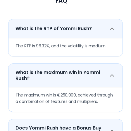
FAQ
What is the RTP of Yommi Rush?
The RTP is 96.32%, and the volatility is medium.
What is the maximum win in Yommi
Rush?
The maximum win is €250,000, achieved through
a combination of features and multipliers.
Does Yommi Rush have a Bonus Buy