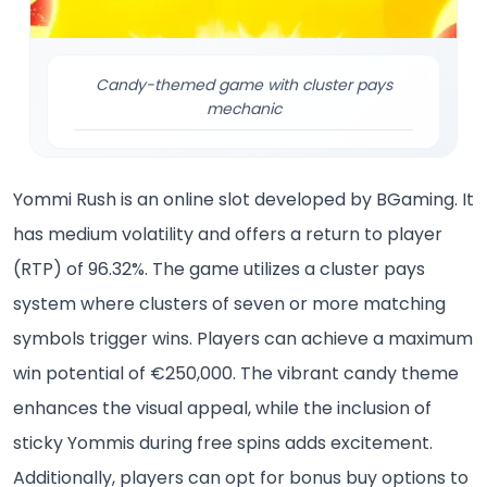
Candy-themed game with cluster pays
mechanic
Yommi Rush is an online slot developed by BGaming. It
has medium volatility and offers a return to player
(RTP) of 96.32%. The game utilizes a cluster pays
system where clusters of seven or more matching
symbols trigger wins. Players can achieve a maximum
win potential of €250,000. The vibrant candy theme
enhances the visual appeal, while the inclusion of
sticky Yommis during free spins adds excitement.
Additionally, players can opt for bonus buy options to