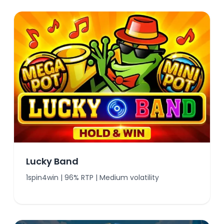
Lucky Band
1spin4win | 96% RTP | Medium volatility