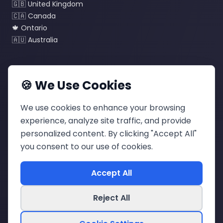
🇬🇧
United Kingdom
🇨🇦
Canada
🍁
Ontario
🇦🇺
Australia
LEGAL
Terms & Conditions
🍪 We Use Cookies
Privacy Policy
Responsible Gambling
We use cookies to enhance your browsing
experience, analyze site traffic, and provide
personalized content. By clicking "Accept All"
ABOUT
you consent to our use of cookies.
About Us
How We Verify
Editorial Policy
Accept All
support@playguidepro.com
Reject All