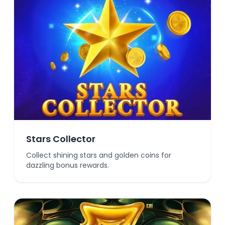
Stars Collector
Collect shining stars and golden coins for
dazzling bonus rewards.