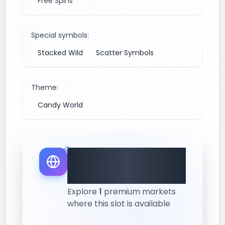
Free Spins
Special symbols
:
Stacked Wild
Scatter Symbols
Theme
:
Candy World
Available
Markets
Explore
1
premium markets
where this slot is available