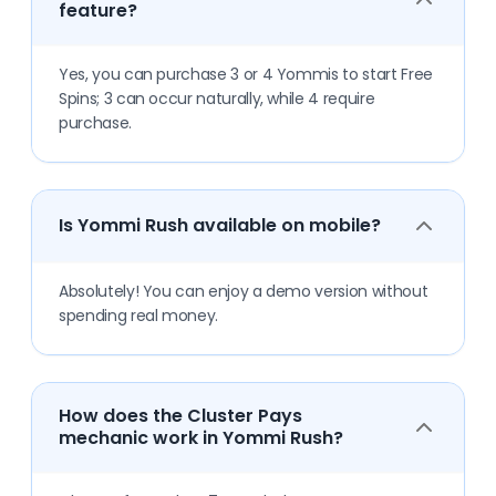
feature?
Yes, you can purchase 3 or 4 Yommis to start Free
Spins; 3 can occur naturally, while 4 require
purchase.
Is Yommi Rush available on mobile?
Absolutely! You can enjoy a demo version without
spending real money.
How does the Cluster Pays
mechanic work in Yommi Rush?