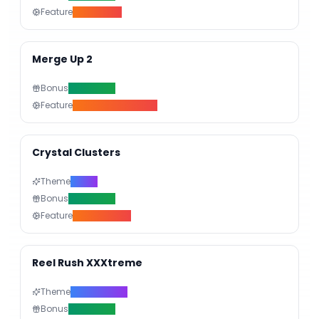
Feature
Hold & Win
Merge Up 2
Bonus
Free Spins
⚡️
Feature
Bonus Buy Feature
Crystal Clusters
Theme
Gems
⚡️
Bonus
Free Spins
Feature
Cluster Pays
Reel Rush XXXtreme
Theme
Fruit Classic
⚡
Bonus
Free Spins