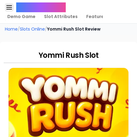
PlayGuidePro
Toggle Sidebar
Demo Game
Slot Attributes
Features & Mechanics
Home
/
Slots Online
/
Yommi Rush Slot Review
Yommi Rush Slot