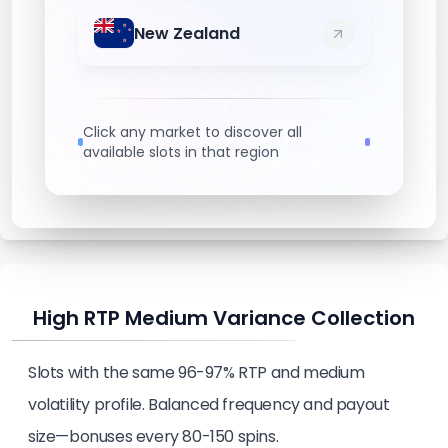
New Zealand
Click any market to discover all
available slots in that region
High RTP Medium Variance Collection
Slots with the same 96-97% RTP and medium
volatility profile. Balanced frequency and payout
size—bonuses every 80-150 spins.