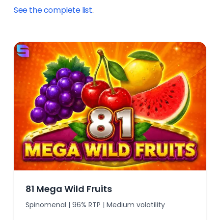
See the complete list
.
81 Mega Wild Fruits
Spinomenal | 96% RTP | Medium volatility