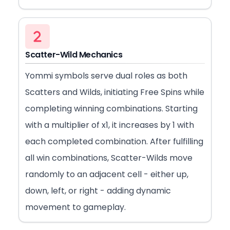
Scatter-Wild Mechanics
Yommi symbols serve dual roles as both
Scatters and Wilds, initiating Free Spins while
completing winning combinations. Starting
with a multiplier of x1, it increases by 1 with
each completed combination. After fulfilling
all win combinations, Scatter-Wilds move
randomly to an adjacent cell - either up,
down, left, or right - adding dynamic
movement to gameplay.