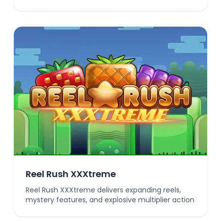
Reel Rush XXXtreme
Reel Rush XXXtreme delivers expanding reels,
mystery features, and explosive multiplier action