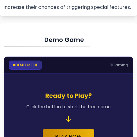
increase their chances of triggering special features.
Demo Game
DEMO MODE
BGaming
Ready to Play?
Click the button to start the free demo
PLAY NOW