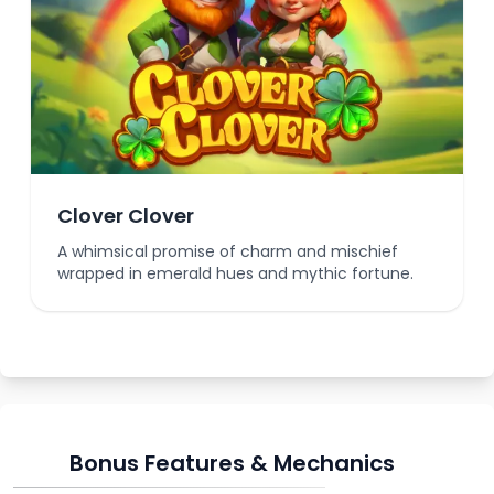
Clover Clover
A whimsical promise of charm and mischief
wrapped in emerald hues and mythic fortune.
Bonus Features & Mechanics