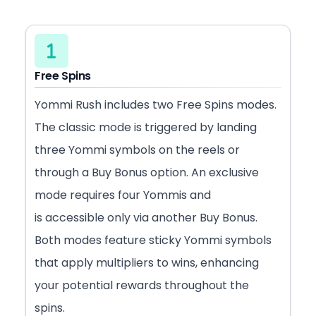
Free Spins
Yommi Rush includes two Free Spins modes.
The classic mode is triggered by landing
three Yommi symbols on the reels or
through a Buy Bonus option. An exclusive
mode requires four Yommis and
is accessible only via another Buy Bonus.
Both modes feature sticky Yommi symbols
that apply multipliers to wins, enhancing
your potential rewards throughout the
spins.