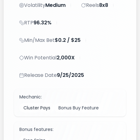
Volatility
Medium
Reels
8x8
RTP
96.32%
Min/Max Bet
$0.2 / $25
Win Potential
2,000X
Release Date
9/25/2025
Mechanic
:
Cluster Pays
Bonus Buy Feature
Bonus features
: