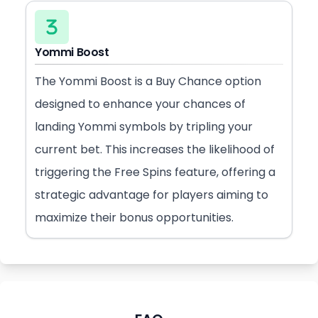
Yommi Boost
The Yommi Boost is a Buy Chance option
designed to enhance your chances of
landing Yommi symbols by tripling your
current bet. This increases the likelihood of
triggering the Free Spins feature, offering a
strategic advantage for players aiming to
maximize their bonus opportunities.