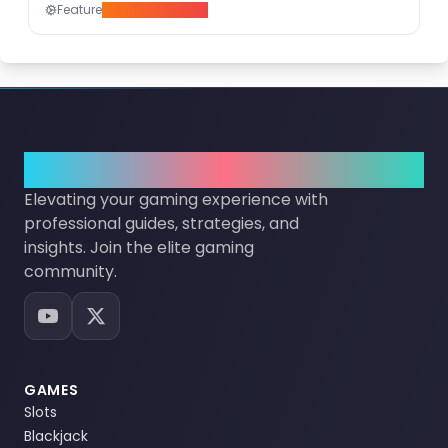
Feature
Expanding Reels
PlayGuidePro
Elevating your gaming experience with
professional guides, strategies, and
insights. Join the elite gaming
community.
GAMES
Slots
Blackjack