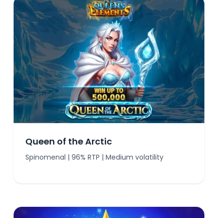
Queen of the Arctic
Spinomenal | 96% RTP | Medium volatility