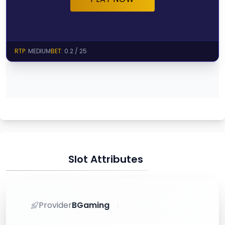
RTP:
MEDIUM
BET:
0.2 / 25
Slot Attributes
Provider
BGaming