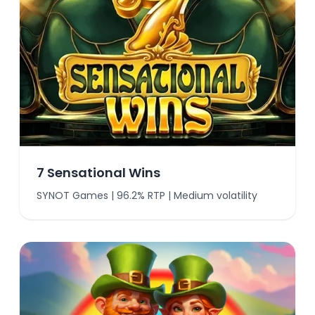
7 Sensational Wins
SYNOT Games | 96.2% RTP | Medium volatility