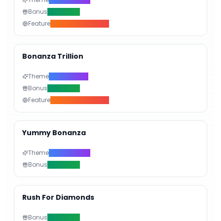
Bonus
Free Spins
Feature
Bonus Buy Feature
Bonanza Trillion
Theme
Fruit Classic
🔥
Bonus
Free Spins
Feature
Bonus Buy Feature
Yummy Bonanza
Theme
Candy World
⚠️
Bonus
Free Spins
Rush For Diamonds
Bonus
Free Spins
⚡