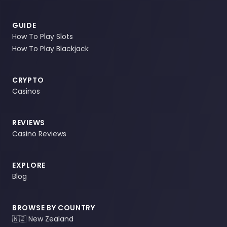
GUIDE
How To Play Slots
How To Play Blackjack
CRYPTO
Casinos
REVIEWS
Casino Reviews
EXPLORE
Blog
BROWSE BY COUNTRY
🇳🇿
New Zealand