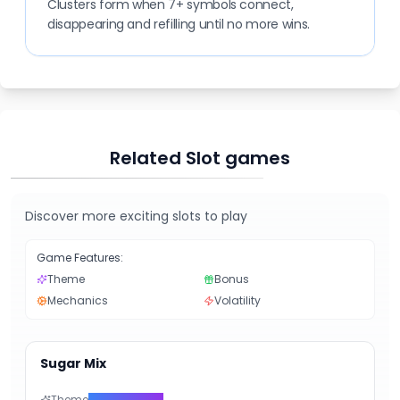
Clusters form when 7+ symbols connect,
disappearing and refilling until no more wins.
Related Slot games
Discover more exciting slots to play
Game Features:
Theme
Bonus
Mechanics
Volatility
Sugar Mix
Theme
Candy World
🟢