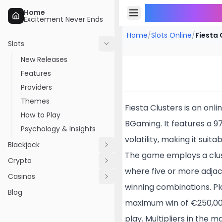
PlayGuide
Home
Toggle Sidebar
Excitement Never Ends
Home
/
Slots Online
/
Fiesta 
Slots
New Releases
Features
Providers
Themes
Fiesta Clusters is an onl
How to Play
BGaming. It features a 9
Psychology & Insights
volatility, making it suit
Blackjack
The game employs a clu
Crypto
where five or more adja
Casinos
winning combinations. Pl
Blog
maximum win of €250,00
play. Multipliers in the