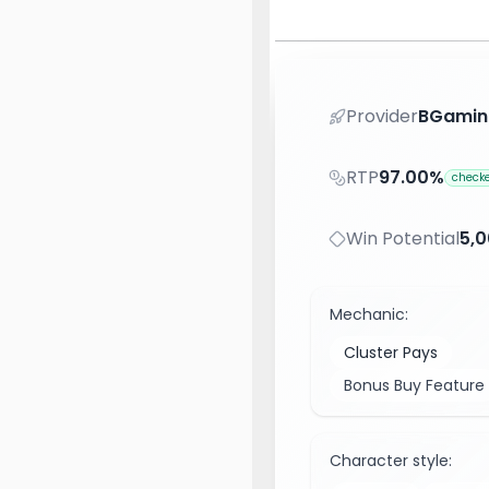
Provider
BGamin
RTP
97.00%
checke
Win Potential
5,
Mechanic
:
Cluster Pays
Bonus Buy Feature
Character style
: