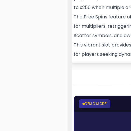
to x256 when multiple ar
The Free Spins feature o
for multipliers, retrigge
Scatter symbols, and awa
This vibrant slot provide
for players seeking dyna
DEMO MODE