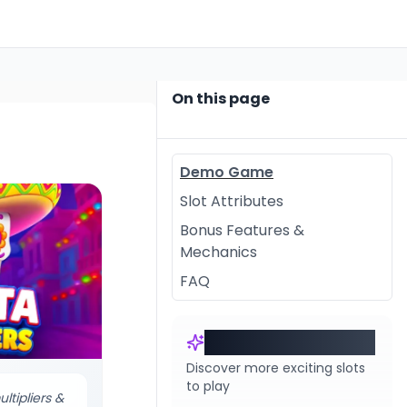
On this page
Demo Game
Slot Attributes
Bonus Features &
Mechanics
FAQ
Related Slot Games
Discover more exciting slots
to play
ltipliers &