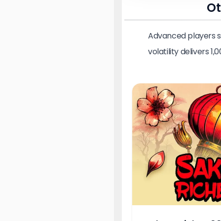
Ot
Advanced players se
volatility delivers 1