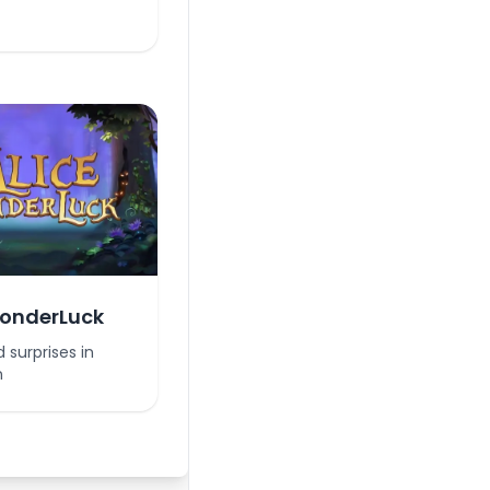
WonderLuck
 surprises in
n