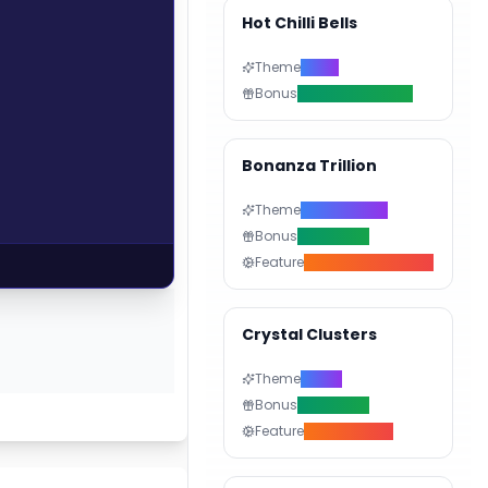
Hot Chilli Bells
Theme
Retro
⚡
Balanced
Bonus
Expanding Wilds
Bonanza Trillion
Theme
Fruit Classic
🔥
High Risk
Bonus
Free Spins
Feature
Bonus Buy Feature
Crystal Clusters
Theme
Gems
⚡️
Extreme Risk
Bonus
Free Spins
Feature
Cluster Pays