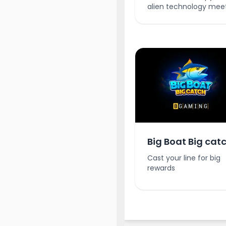
alien technology meet
Big Boat Big cat
Cast your line for big
rewards