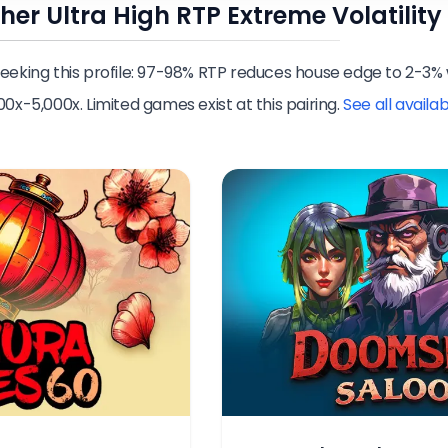
her Ultra High RTP Extreme Volatility
eking this profile: 97-98% RTP reduces house edge to 2-3%
,000x-5,000x. Limited games exist at this pairing.
See all availa