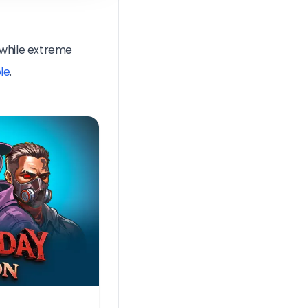
 while extreme
ble
.