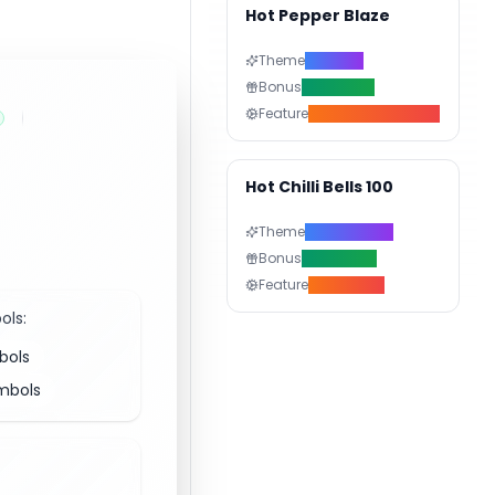
Hot Pepper Blaze
Theme
Mexican
⚡️
Extreme Risk
Bonus
Free Spins
Feature
Bonus Buy Feature
Hot Chilli Bells 100
Theme
Fruit Classic
⚡
Balanced
Bonus
Multipliers
Feature
Hold & Win
ols
:
bols
mbols