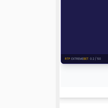
RTP:
EXTREME
BET:
0.2 / 50