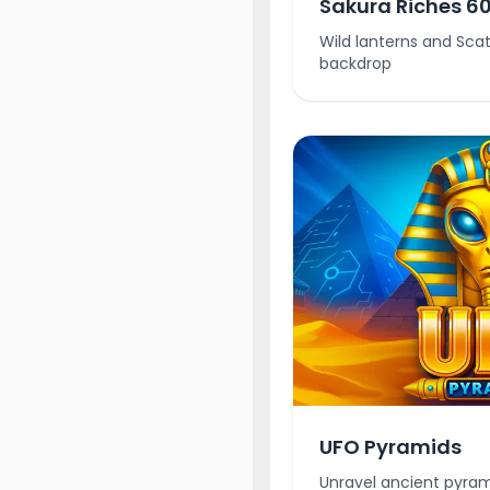
Sakura Riches 6
Wild lanterns and Sca
backdrop
UFO Pyramids
Unravel ancient pyra