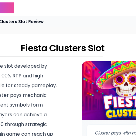
Pro
Clusters Slot Review
Fiesta Clusters Slot
ine slot developed by
7.00% RTP and high
able for steady gameplay.
ster pays mechanic
cent symbols form
ayers can achieve a
0 through strategic
Cluster pays with mu
 main game can reach up