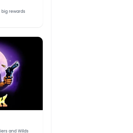
 big rewards
iers and Wilds