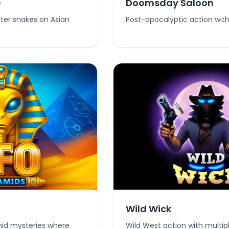
0
Doomsday Saloon
tter snakes on Asian
Post-apocalyptic action with
Wild Wick
mid mysteries where
Wild West action with multipl