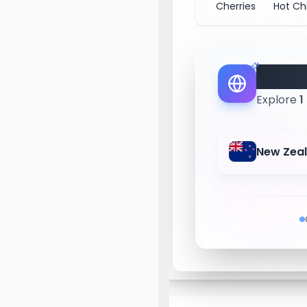
Cherries
Hot Chi
Avai
Explore
1
New Zea