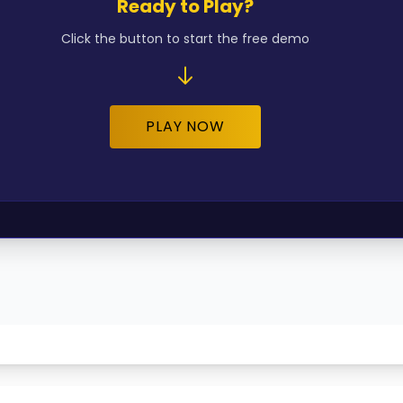
Ready to Play?
Click the button to start the free demo
PLAY NOW