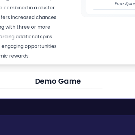
Free Spin
e combined in a cluster.
ffers increased chances
ring with three or more
rding additional spins.
s engaging opportunities
mic rewards.
Demo Game