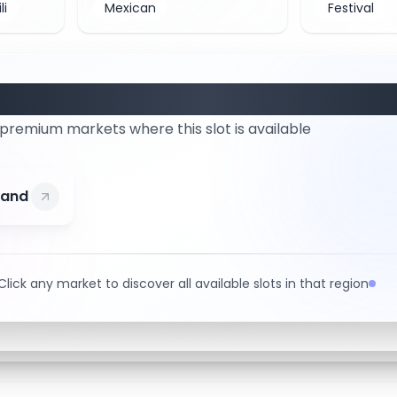
li
Mexican
Festival
lable Markets
premium markets where this slot is available
land
Click any market to discover all available slots in that region