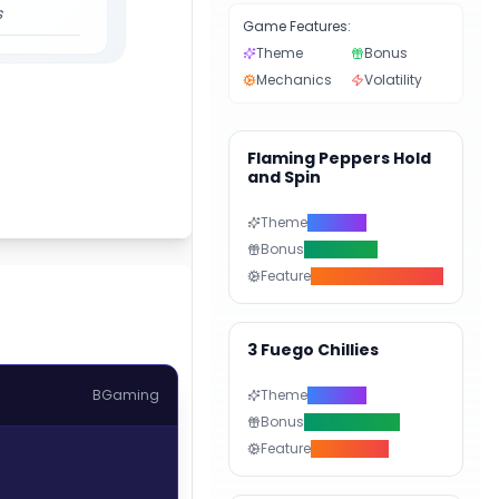
s
Game Features:
Theme
Bonus
Mechanics
Volatility
Flaming Peppers Hold
and Spin
Theme
Mexican
🔥
High Risk
Bonus
Free Spins
Feature
Bonus Buy Feature
3 Fuego Chillies
BGaming
Theme
Mexican
❓
Unknown
Bonus
Multi Feature
Feature
10 Paylines