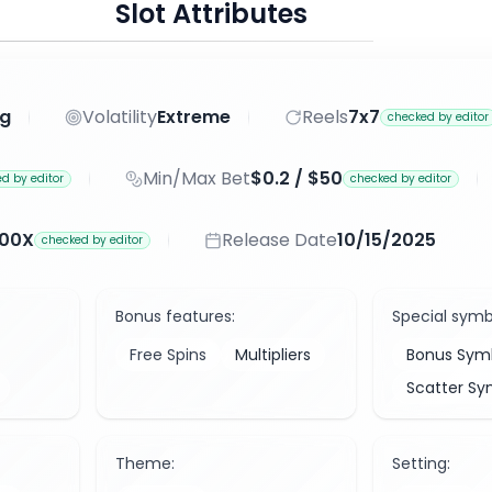
Slot Attributes
g
Volatility
Extreme
Reels
7x7
checked by editor
Min/Max Bet
$0.2 / $50
d by editor
checked by editor
000X
Release Date
10/15/2025
checked by editor
Bonus features
:
Special symb
Free Spins
Multipliers
Bonus Sym
Scatter Sy
Theme
:
Setting
: