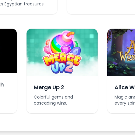
s Egyptian treasures
ch
Alice 
Merge Up 2
Magic and
Colorful gems and
every spi
cascading wins.