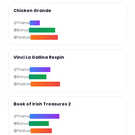
Chicken Grande
Theme
Farm
❓
Bonus
Collect & Win
Feature
Fixed Paylines
Vinci La Gallina Respin
Theme
Halloween
❓
Bonus
Re-Spins
Feature
Respin Feature
Book of Irish Treasures 2
Theme
Irish Mythology
❓
Bonus
Free Spins
Feature
10 Paylines