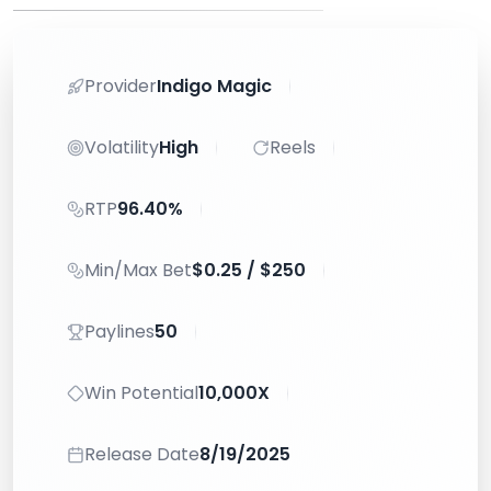
Provider
Indigo Magic
Volatility
High
Reels
RTP
96.40%
Min/Max Bet
$0.25 / $250
Paylines
50
Win Potential
10,000X
Release Date
8/19/2025