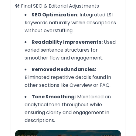
🛠 Final SEO & Editorial Adjustments
SEO Optimization:
Integrated LSI
keywords naturally within descriptions
without overstuffing.
Readability Improvements:
Used
varied sentence structures for
smoother flow and engagement.
Removed Redundancies:
Eliminated repetitive details found in
other sections like Overview or FAQ.
Tone Smoothing:
Maintained an
analytical tone throughout while
ensuring clarity and engagement in
descriptions.