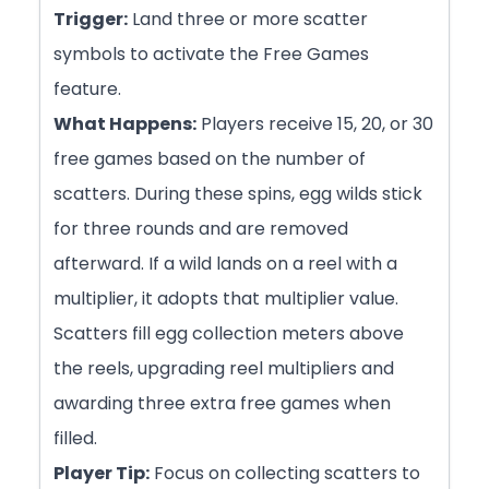
Trigger:
Land three or more scatter
symbols to activate the Free Games
feature.
What Happens:
Players receive 15, 20, or 30
free games based on the number of
scatters. During these spins, egg wilds stick
for three rounds and are removed
afterward. If a wild lands on a reel with a
multiplier, it adopts that multiplier value.
Scatters fill egg collection meters above
the reels, upgrading reel multipliers and
awarding three extra free games when
filled.
Player Tip:
Focus on collecting scatters to