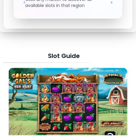
available slots in that region
Slot Guide