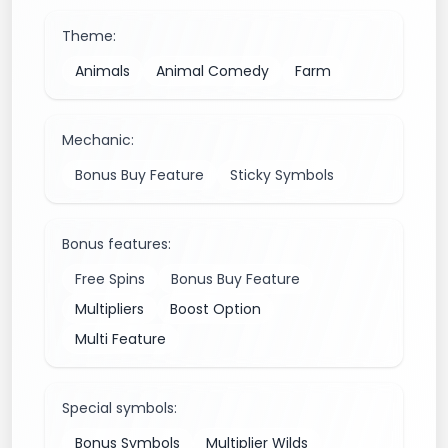
Theme
:
Animals
Animal Comedy
Farm
Mechanic
:
Bonus Buy Feature
Sticky Symbols
Bonus features
:
Free Spins
Bonus Buy Feature
Multipliers
Boost Option
Multi Feature
Special symbols
:
Bonus Symbols
Multiplier Wilds