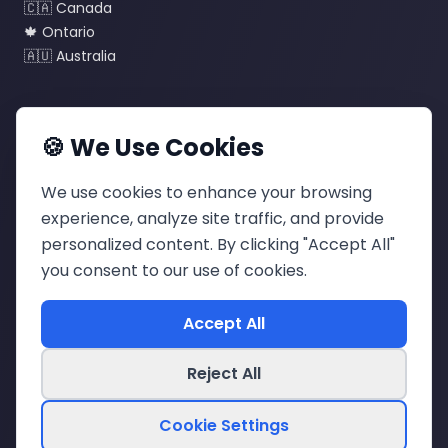
🇨🇦
Canada
🍁
Ontario
🇦🇺
Australia
LEGAL
Terms & Conditions
🍪 We Use Cookies
Privacy Policy
Responsible Gambling
We use cookies to enhance your browsing
experience, analyze site traffic, and provide
personalized content. By clicking "Accept All"
ABOUT
you consent to our use of cookies.
About Us
How We Verify
Editorial Policy
Accept All
support@playguidepro.com
Reject All
Cookie Settings
©
2026
PlayGuidePro. All rights reserved.