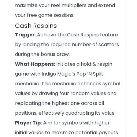
maximize your reel multipliers and extend
your free game sessions.
Cash Respins
Trigger:
Achieve the Cash Respins feature
by landing the required number of scatters
during the bonus draw.
What Happens:
Initiates a hold & respin
game with Indigo Magic’s Pop ‘N Split
mechanic. This mechanic enhances symbol
values by drawing four random values and
replicating the highest one across all
positions, effectively quadrupling its value.
Player Tip:
Aim for symbols with higher
initial values to maximize potential payouts