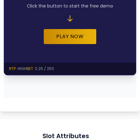
Click the button to start the free demo
PLAY NOW
RTP:
HIGH
BET:
0.25 / 250
Slot Attributes