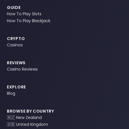
GUIDE
How To Play Slots
How To Play Blackjack
CRYPTO
Casinos
REVIEWS
Casino Reviews
EXPLORE
Blog
BROWSE BY COUNTRY
🇳🇿
New Zealand
🇬🇧
United Kingdom