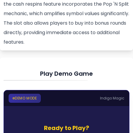
the cash respins feature incorporates the Pop 'N Split
mechanic, which amplifies symbol values significantly.
The slot also allows players to buy into bonus rounds
directly, providing immediate access to additional
features.
Play Demo Game
DEMO MODE
Indigo Magic
Ready to Play?