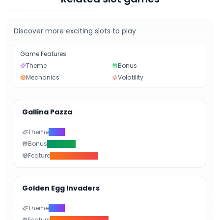
Discover more exciting slots to play
Game Features:
Theme
Bonus
Mechanics
Volatility
Gallina Pazza
Theme
Farm
❓
Bonus
Re-Spins
Feature
Respin Feature
Golden Egg Invaders
Theme
Farm
⚡
Feature
Bonus Buy Feature