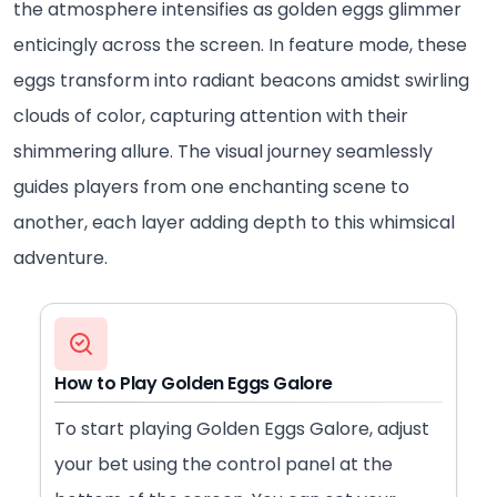
the atmosphere intensifies as golden eggs glimmer
enticingly across the screen. In feature mode, these
eggs transform into radiant beacons amidst swirling
clouds of color, capturing attention with their
shimmering allure. The visual journey seamlessly
guides players from one enchanting scene to
another, each layer adding depth to this whimsical
adventure.
How to Play Golden Eggs Galore
To start playing Golden Eggs Galore, adjust
your bet using the control panel at the