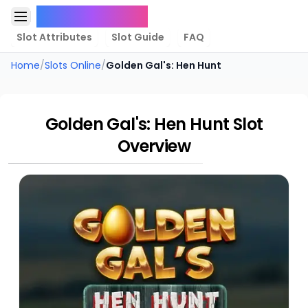
PlayGuidePro
Toggle Sidebar
Slot Attributes
Slot Guide
FAQ
Home
/
Slots Online
/
Golden Gal's: Hen Hunt
Golden Gal's: Hen Hunt Slot
Overview