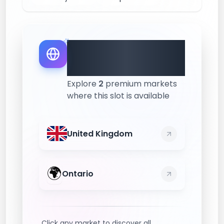
Available
Markets
Explore
2
premium markets
where this slot is available
United Kingdom
🌍
Ontario
Click any market to discover all