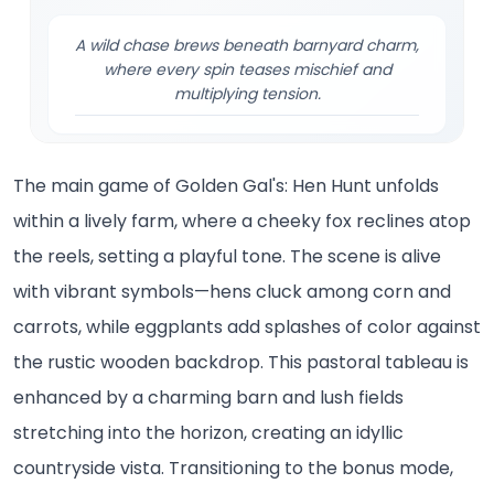
A wild chase brews beneath barnyard charm,
where every spin teases mischief and
multiplying tension.
The main game of Golden Gal's: Hen Hunt unfolds
within a lively farm, where a cheeky fox reclines atop
the reels, setting a playful tone. The scene is alive
with vibrant symbols—hens cluck among corn and
carrots, while eggplants add splashes of color against
the rustic wooden backdrop. This pastoral tableau is
enhanced by a charming barn and lush fields
stretching into the horizon, creating an idyllic
countryside vista. Transitioning to the bonus mode,