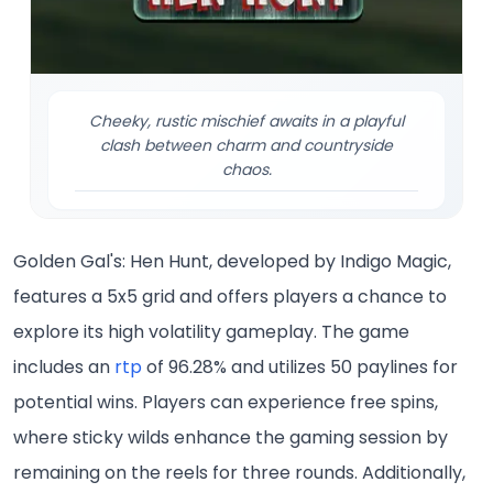
Cheeky, rustic mischief awaits in a playful
clash between charm and countryside
chaos.
Golden Gal's: Hen Hunt, developed by Indigo Magic,
features a 5x5 grid and offers players a chance to
explore its high volatility gameplay. The game
includes an
rtp
of 96.28% and utilizes 50 paylines for
potential wins. Players can experience free spins,
where sticky wilds enhance the gaming session by
remaining on the reels for three rounds. Additionally,