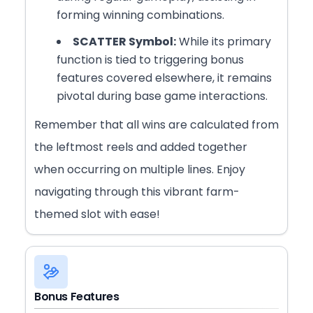
forming winning combinations.
SCATTER Symbol:
While its primary
function is tied to triggering bonus
features covered elsewhere, it remains
pivotal during base game interactions.
Remember that all wins are calculated from
the leftmost reels and added together
when occurring on multiple lines. Enjoy
navigating through this vibrant farm-
themed slot with ease!
Bonus Features