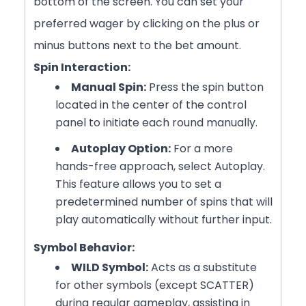
bottom of the screen. You can set your
preferred wager by clicking on the plus or
minus buttons next to the bet amount.
Spin Interaction:
Manual Spin:
Press the spin button
located in the center of the control
panel to initiate each round manually.
Autoplay Option:
For a more
hands-free approach, select Autoplay.
This feature allows you to set a
predetermined number of spins that will
play automatically without further input.
Symbol Behavior:
WILD Symbol:
Acts as a substitute
for other symbols (except SCATTER)
during regular gameplay, assisting in