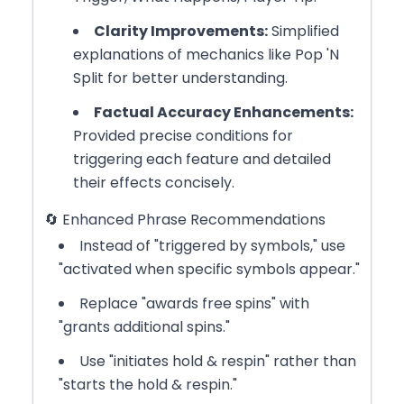
Clarity Improvements:
Simplified
explanations of mechanics like Pop 'N
Split for better understanding.
Factual Accuracy Enhancements:
Provided precise conditions for
triggering each feature and detailed
their effects concisely.
🔄 Enhanced Phrase Recommendations
Instead of "triggered by symbols," use
"activated when specific symbols appear."
Replace "awards free spins" with
"grants additional spins."
Use "initiates hold & respin" rather than
"starts the hold & respin."