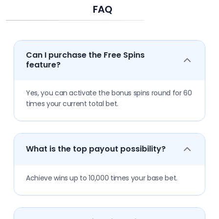
FAQ
Can I purchase the Free Spins
feature?
Yes, you can activate the bonus spins round for 60
times your current total bet.
What is the top payout possibility?
Achieve wins up to 10,000 times your base bet.