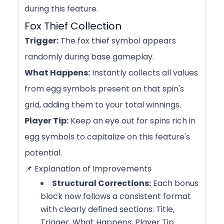
during this feature.
Fox Thief Collection
Trigger:
The fox thief symbol appears
randomly during base gameplay.
What Happens:
Instantly collects all values
from egg symbols present on that spin's
grid, adding them to your total winnings.
Player Tip:
Keep an eye out for spins rich in
egg symbols to capitalize on this feature's
potential.
📌 Explanation of Improvements
Structural Corrections:
Each bonus
block now follows a consistent format
with clearly defined sections: Title,
Trigger, What Happens, Player Tip.