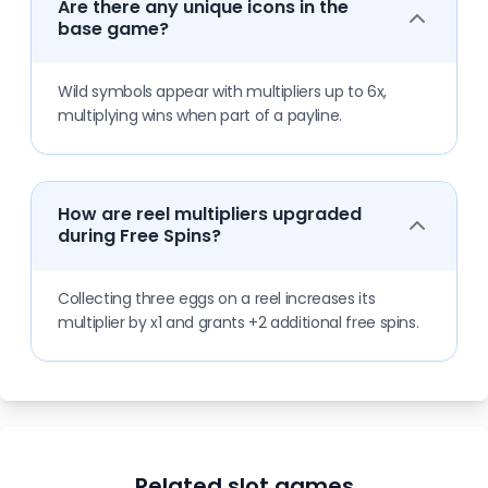
Are there any unique icons in the
base game?
Wild symbols appear with multipliers up to 6x,
multiplying wins when part of a payline.
How are reel multipliers upgraded
during Free Spins?
Collecting three eggs on a reel increases its
multiplier by x1 and grants +2 additional free spins.
Related slot games