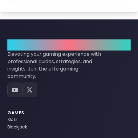
PlayGuidePro
Elevating your gaming experience with
professional guides, strategies, and
insights. Join the elite gaming
community.
GAMES
Slots
Blackjack