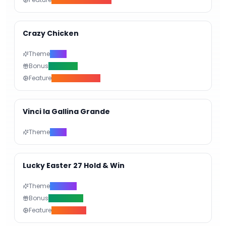
Crazy Chicken
Theme
Farm
❓
Bonus
Re-Spins
Feature
Respin Feature
Vinci la Gallina Grande
Theme
Farm
❓
Lucky Easter 27 Hold & Win
Theme
Fantasy
❓
Bonus
Hold & Win
Feature
Hold & Win