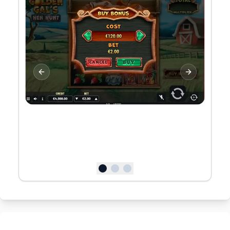
Previous slide
Next slide